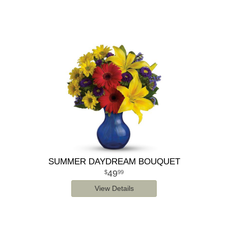
SUMMER DAYDREAM BOUQUET
49
99
View Details