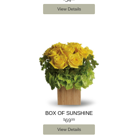
54
View Details
BOX OF SUNSHINE
69
99
View Details