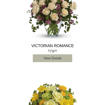
VICTORIAN ROMANCE
79
99
View Details