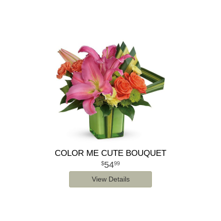
COLOR ME CUTE BOUQUET
54
99
View Details