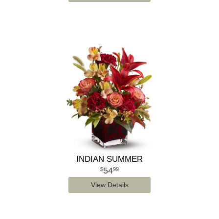
INDIAN SUMMER
54
99
View Details