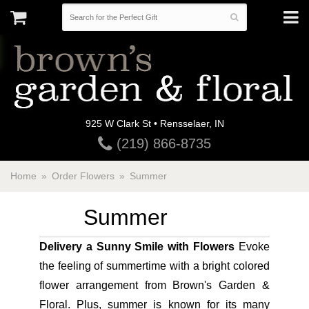
925 W Clark St • Rensselaer, IN
(219) 866-8735
Home
Order Flowers
Summer
Summer
Delivery a Sunny Smile with Flowers
Evoke
the feeling of summertime with a bright colored
flower arrangement from Brown's Garden &
Floral. Plus, summer is known for its many