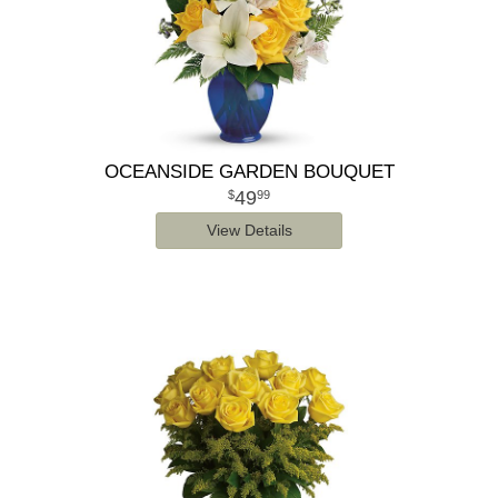
OCEANSIDE GARDEN BOUQUET
49
99
View Details