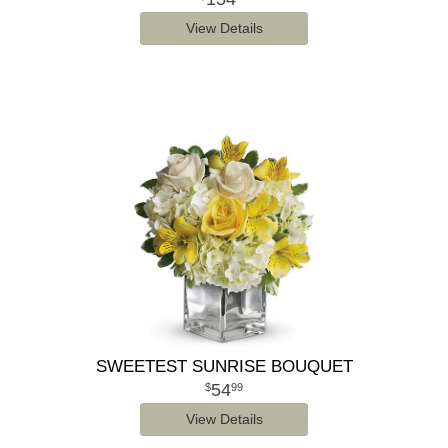
View Details
SWEETEST SUNRISE BOUQUET
54
99
View Details