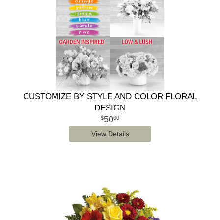
CUSTOMIZE BY STYLE AND COLOR FLORAL
DESIGN
50
00
View Details