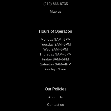
(219) 866-8735
Map us
Hours of Operation
Monday 9AM–5PM
Tuesday 9AM–5PM
Wed 9AM–5PM
Thursday 9AM–5PM
Friday 9AM–5PM
Saturday 9AM–4PM
Sunday Closed
Our Policies
About Us
Contact us