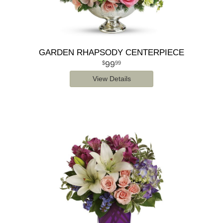
GARDEN RHAPSODY CENTERPIECE
99
99
View Details