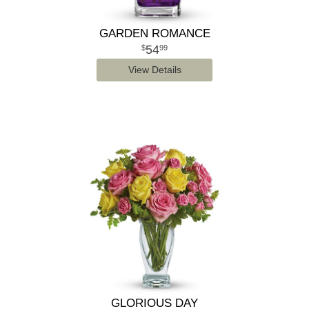
GARDEN ROMANCE
54
99
View Details
GLORIOUS DAY