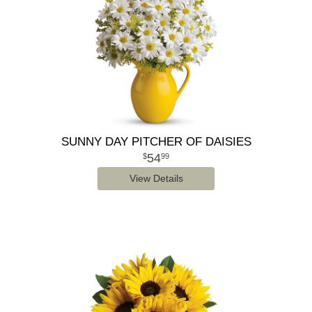
SUNNY DAY PITCHER OF DAISIES
54
99
View Details