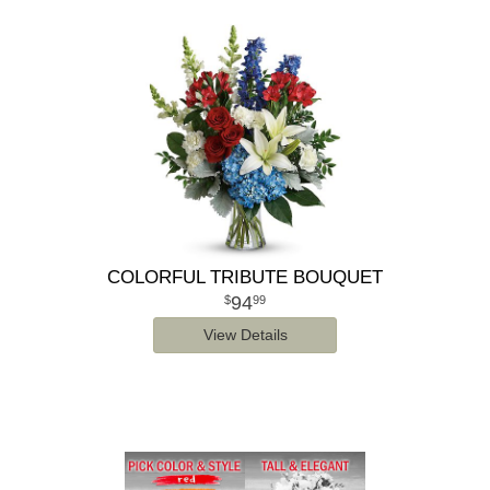
COLORFUL TRIBUTE BOUQUET
94
99
View Details