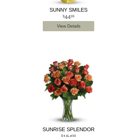
SUNNY SMILES
44
99
View Details
SUNRISE SPLENDOR
154
99