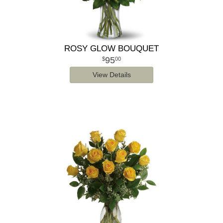
ROSY GLOW BOUQUET
95
00
View Details