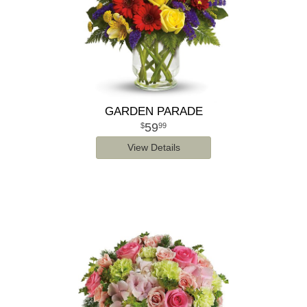
GARDEN PARADE
59
99
View Details