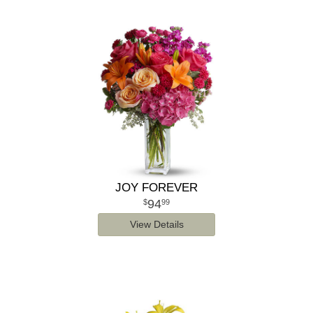
JOY FOREVER
94
99
View Details