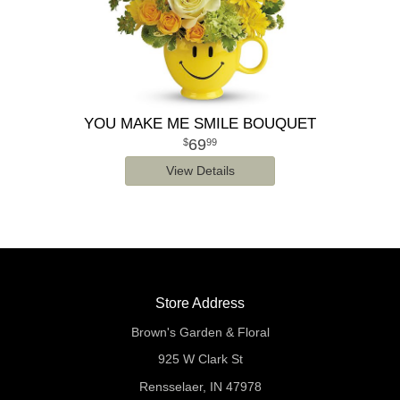
YOU MAKE ME SMILE BOUQUET
69
99
View Details
Store Address
Brown's Garden & Floral
925 W Clark St
Rensselaer, IN 47978