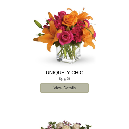
UNIQUELY CHIC
59
99
View Details