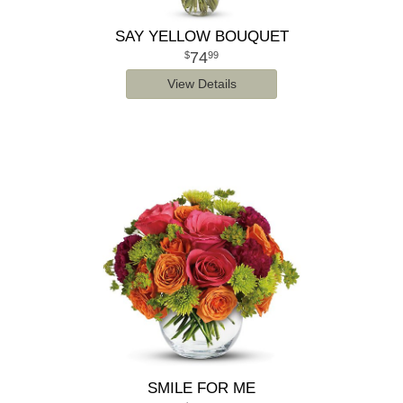
SAY YELLOW BOUQUET
74
99
View Details
SMILE FOR ME