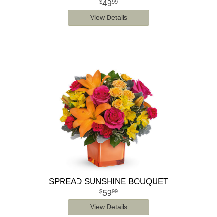
49
99
View Details
SPREAD SUNSHINE BOUQUET
59
99
View Details