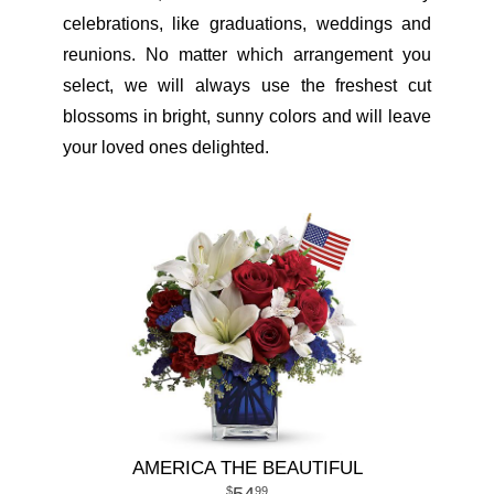
celebrations, like graduations, weddings and
reunions. No matter which arrangement you
select, we will always use the freshest cut
blossoms in bright, sunny colors and will leave
your loved ones delighted.
AMERICA THE BEAUTIFUL
99