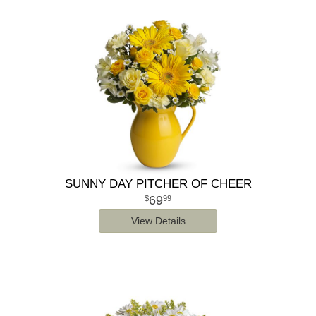
SUNNY DAY PITCHER OF CHEER
69
99
View Details