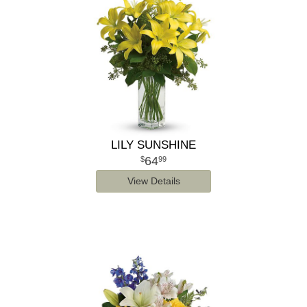
LILY SUNSHINE
64
99
View Details