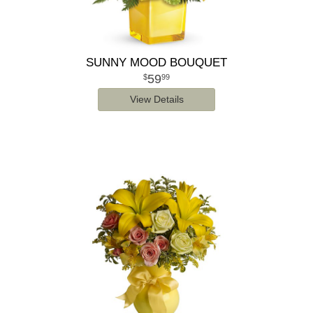
SUNNY MOOD BOUQUET
59
99
View Details