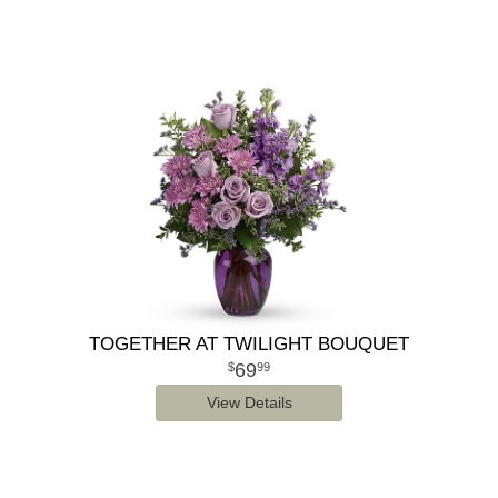
TOGETHER AT TWILIGHT BOUQUET
69
99
View Details