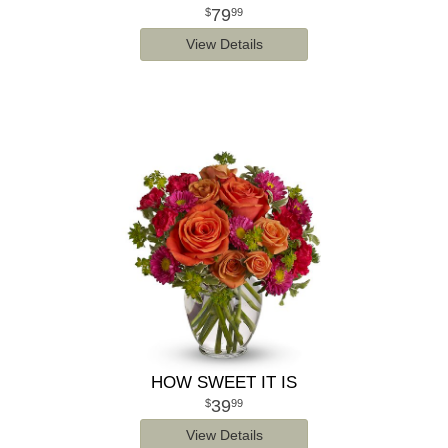
79
99
View Details
HOW SWEET IT IS
39
99
View Details