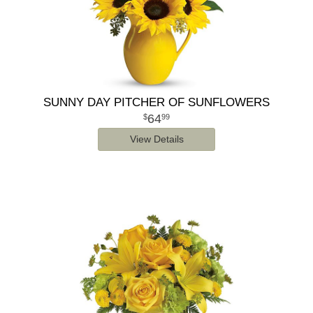
SUNNY DAY PITCHER OF SUNFLOWERS
64
99
View Details