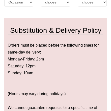
Substitution & Delivery Policy
Orders must be placed before the following times for
same-day delivery:
Monday-Friday: 2pm
Saturday: 12pm
Sunday: 10am
(Hours may vary during holidays)
We cannot guarantee requests for a specific time of