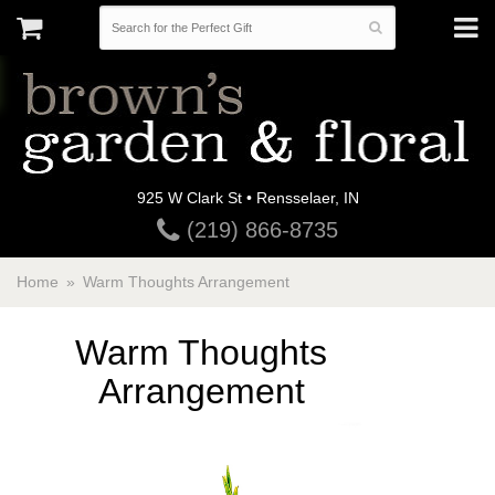
925 W Clark St • Rensselaer, IN
(219) 866-8735
Home
Warm Thoughts Arrangement
Warm Thoughts
Arrangement