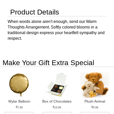
Product Details
When words alone aren't enough, send our Warm
Thoughts Arrangement. Softly colored blooms in a
traditional design express your heartfelt sympathy and
respect.
Make Your Gift Extra Special
Mylar Balloon
Box of Chocolates
Plush Animal
7.99
19.99
9.99