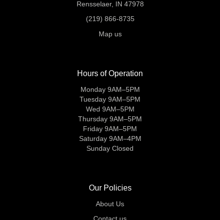
Rensselaer, IN 47978
(219) 866-8735
Map us
Hours of Operation
Monday 9AM–5PM
Tuesday 9AM–5PM
Wed 9AM–5PM
Thursday 9AM–5PM
Friday 9AM–5PM
Saturday 9AM–4PM
Sunday Closed
Our Policies
About Us
Contact us