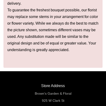
delivery.
To guarantee the freshest bouquet possible, our florist
may replace some stems in your arrangement for color
or flower variety. While we always do the best to match
the picture shown, sometimes different vases may be
used. Any substitution made will be similar to the
original design and be of equal or greater value. Your
understanding is greatly appreciated.
Store Address
Brown's Garden & Floral
925 W Clark St