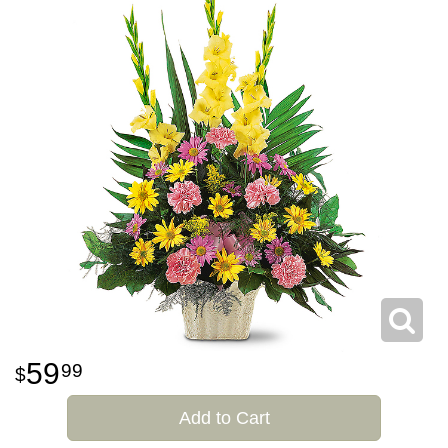
59
99
Add to Cart