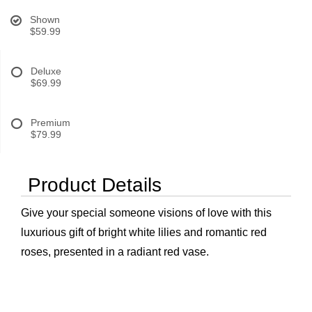
Shown
$59.99
Deluxe
$69.99
Premium
$79.99
Product Details
Give your special someone visions of love with this
luxurious gift of bright white lilies and romantic red
roses, presented in a radiant red vase.