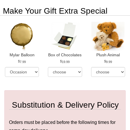
Make Your Gift Extra Special
Mylar Balloon
Box of Chocolates
Plush Animal
7.99
19.99
9.99
Substitution & Delivery Policy
Orders must be placed before the following times for