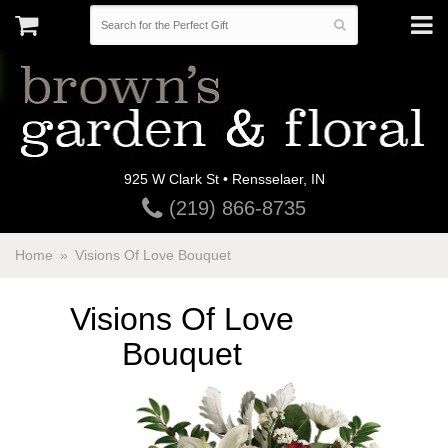
925 W Clark St • Rensselaer, IN
(219) 866-8735
Home
Visions Of Love Bouquet
Visions Of Love
Bouquet