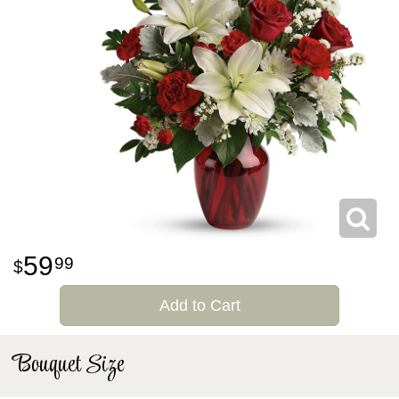
59
99
Add to Cart
Bouquet Size