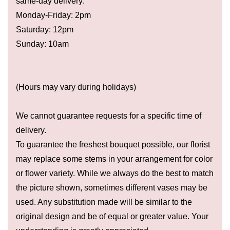
same-day delivery:
Monday-Friday: 2pm
Saturday: 12pm
Sunday: 10am
(Hours may vary during holidays)
We cannot guarantee requests for a specific time of
delivery.
To guarantee the freshest bouquet possible, our florist
may replace some stems in your arrangement for color
or flower variety. While we always do the best to match
the picture shown, sometimes different vases may be
used. Any substitution made will be similar to the
original design and be of equal or greater value. Your