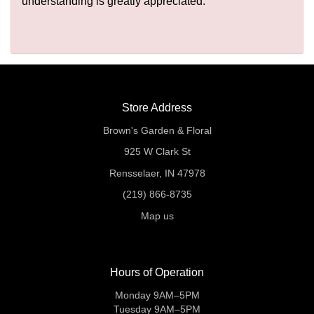
understanding is greatly appreciated.
Store Address
Brown's Garden & Floral
925 W Clark St
Rensselaer, IN 47978
(219) 866-8735
Map us
Hours of Operation
Monday 9AM–5PM
Tuesday 9AM–5PM