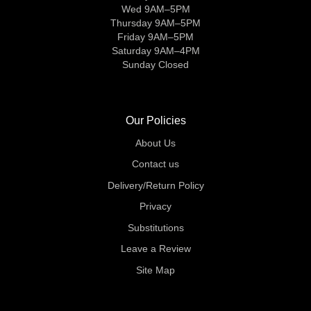
Wed 9AM–5PM
Thursday 9AM–5PM
Friday 9AM–5PM
Saturday 9AM–4PM
Sunday Closed
Our Policies
About Us
Contact us
Delivery/Return Policy
Privacy
Substitutions
Leave a Review
Site Map