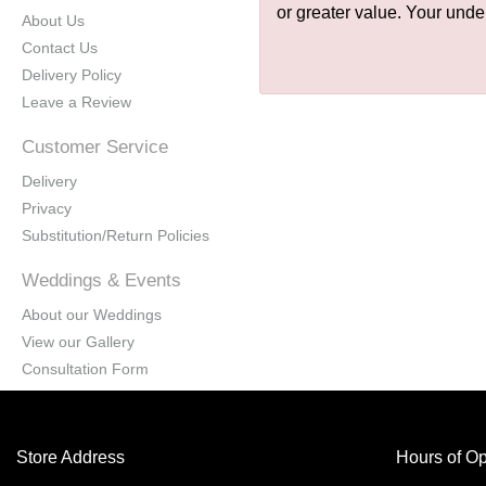
or greater value. Your unde
About Us
Contact Us
Delivery Policy
Leave a Review
Customer Service
Delivery
Privacy
Substitution/Return Policies
Weddings & Events
About our Weddings
View our Gallery
Consultation Form
Store Address
Hours of Op