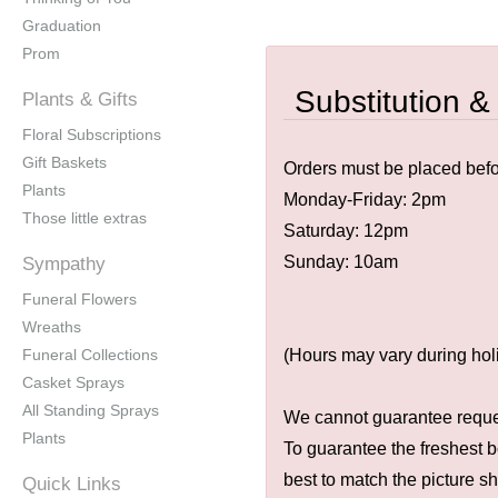
Graduation
Prom
Substitution &
Plants & Gifts
Floral Subscriptions
Gift Baskets
Orders must be placed befor
Plants
Monday-Friday: 2pm
Those little extras
Saturday: 12pm
Sunday: 10am
Sympathy
Funeral Flowers
Wreaths
Funeral Collections
(Hours may vary during hol
Casket Sprays
All Standing Sprays
We cannot guarantee request
Plants
To guarantee the freshest b
best to match the picture s
Quick Links