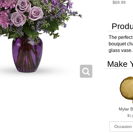
$69.99
Produ
The perfect 
bouquet ch
glass vase.
Make Y
Mylar B
7.