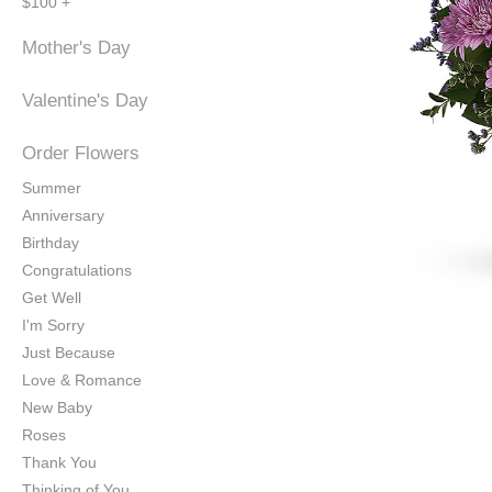
$100 +
Mother's Day
Valentine's Day
Order Flowers
Summer
Anniversary
Birthday
Congratulations
Get Well
I'm Sorry
Just Because
Love & Romance
New Baby
Roses
Thank You
Thinking of You