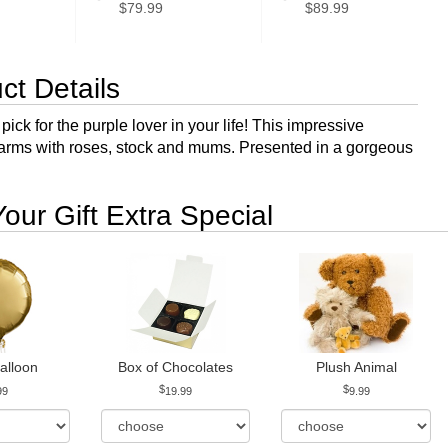
$79.99
$89.99
ct Details
pick for the purple lover in your life! This impressive
arms with roses, stock and mums. Presented in a gorgeous
our Gift Extra Special
alloon
Box of Chocolates
Plush Animal
99
19.99
9.99