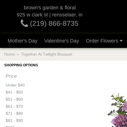
brown's garden & floral
925 w clark st | rensselaer, in
(219) 866-8735
Mother's Day
Valentine's Day
Order Flowers
Home
Together At Twilight Bouquet
SHOPPING OPTIONS
Price
Under $40
$41 - $50
$51 - $60
$61 - $70
$71 - $80
$81 - $90