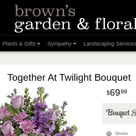
Plants & Gifts
Sympathy
Landscaping Service
Together At Twilight Bouquet
69
99
Bouquet S
Shown