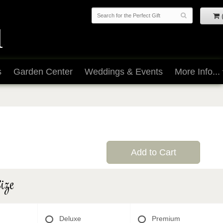
s
Garden Center
Weddings & Events
More Info...
Add to Cart
ize
Deluxe
Premium