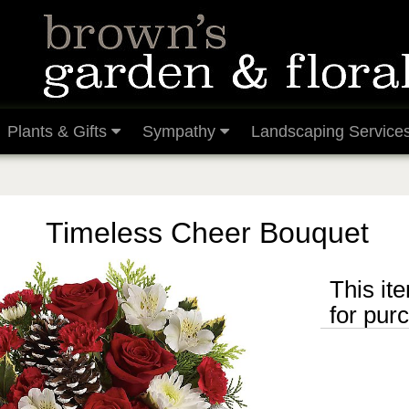
Plants & Gifts
Sympathy
Landscaping Service
Timeless Cheer Bouquet
This ite
for pur