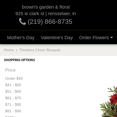
brown's garden & floral
925 w clark st | rensselaer, in
(219) 866-8735
Mother's Day
Valentine's Day
Order Flowers
Home
Timeless Cheer Bouquet
SHOPPING OPTIONS
Price
Under $40
$41 - $50
$51 - $60
$61 - $70
$71 - $80
$81 - $90