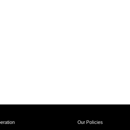
eration
Our Policies