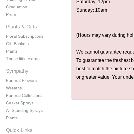
Saturday: 12pm
Graduation
Sunday: 10am
Prom
Plants & Gifts
(Hours may vary during hol
Floral Subscriptions
Gift Baskets
Plants
We cannot guarantee request
Those little extras
To guarantee the freshest b
best to match the picture s
Sympathy
or greater value. Your unde
Funeral Flowers
Wreaths
Funeral Collections
Casket Sprays
All Standing Sprays
Plants
Quick Links