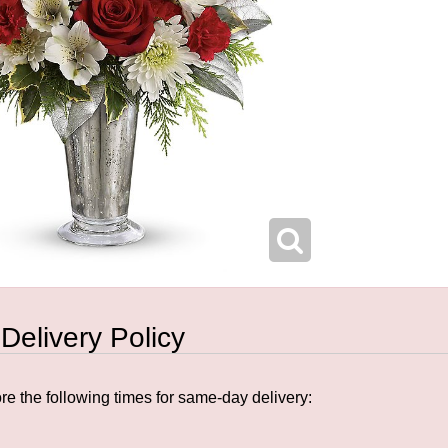
 Delivery Policy
e the following times for same-day delivery: