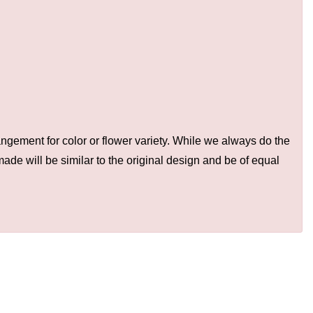
ngement for color or flower variety. While we always do the
de will be similar to the original design and be of equal