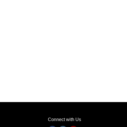
Connect with Us