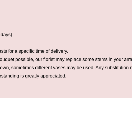
idays)
s for a specific time of delivery.
ouquet possible, our florist may replace some stems in your arra
hown, sometimes different vases may be used. Any substitution ma
rstanding is greatly appreciated.