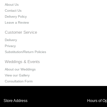
About Us
Contact Us
Delivery Policy
Leave a Review
Customer Service
Delivery
Privacy
Substitution/Return Policies
Weddings & Events
About our Weddings
View our Gallery
Consultation Form
Store Address
Hours of Op