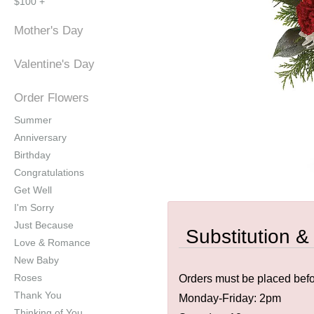
$100 +
Mother's Day
Valentine's Day
Order Flowers
Summer
Anniversary
Birthday
Congratulations
Get Well
I'm Sorry
Just Because
Substitution &
Love & Romance
New Baby
Roses
Orders must be placed befor
Thank You
Monday-Friday: 2pm
Thinking of You