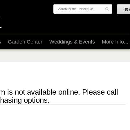
s
Garden Center
Weddings & Events
More Info...
m is not available online. Please call
chasing options.