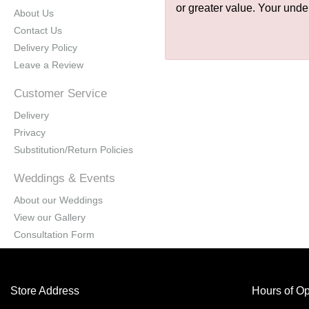
or greater value. Your unde
About Us
Contact Us
Delivery Policy
Leave a Review
Customer Service
Delivery
Privacy
Substitution/Return Policies
Weddings & Events
About our Weddings
View our Gallery
Consultation Form
Store Address
Hours of Op