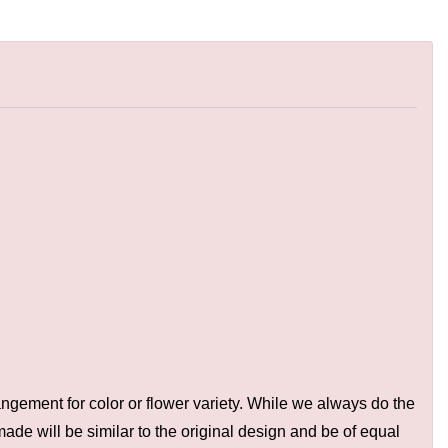
ngement for color or flower variety. While we always do the
de will be similar to the original design and be of equal