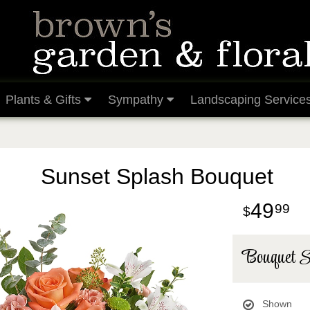
Plants & Gifts
Sympathy
Landscaping Service
Sunset Splash Bouquet
49
99
Bouquet S
Shown