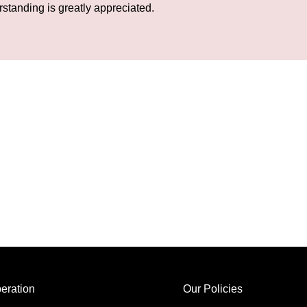
rstanding is greatly appreciated.
eration
Our Policies