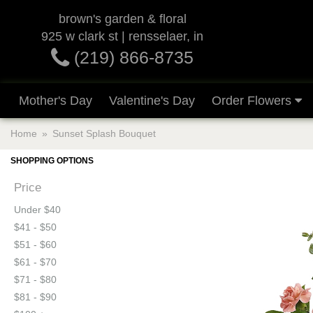
brown's garden & floral
925 w clark st | rensselaer, in
(219) 866-8735
Mother's Day
Valentine's Day
Order Flowers
Home
Sunset Splash Bouquet
SHOPPING OPTIONS
Price
Under $40
$41 - $50
$51 - $60
$61 - $70
$71 - $80
$81 - $90