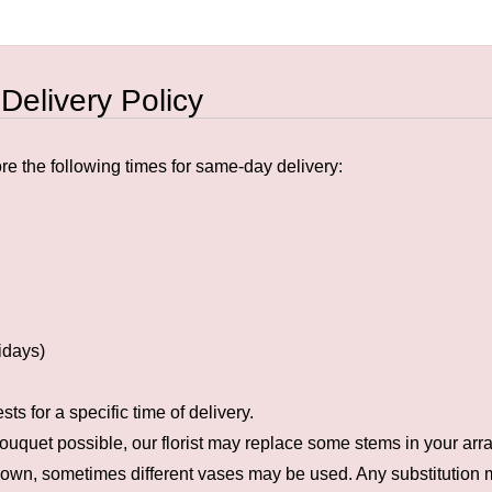
 Delivery Policy
e the following times for same-day delivery:
idays)
s for a specific time of delivery.
ouquet possible, our florist may replace some stems in your arra
hown, sometimes different vases may be used. Any substitution ma