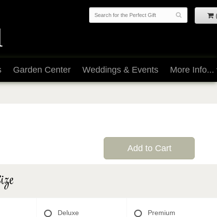
s
Garden Center
Weddings & Events
More Info...
Add to Cart
ize
Deluxe
Premium