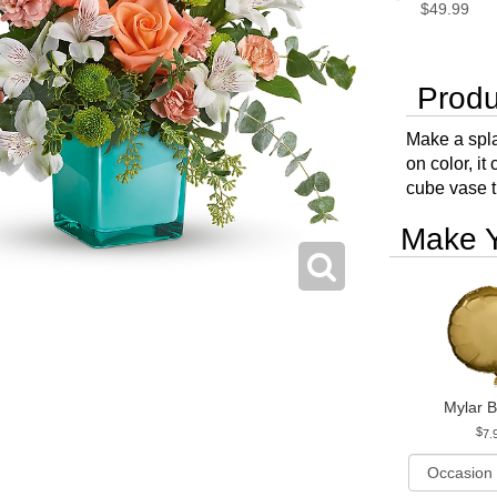
$49.99
Produ
Make a spla
on color, i
cube vase t
Make Y
Mylar B
7.