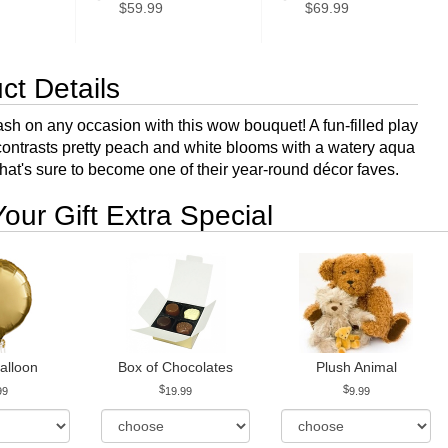
$59.99
$69.99
ct Details
sh on any occasion with this wow bouquet! A fun-filled play
t contrasts pretty peach and white blooms with a watery aqua
hat's sure to become one of their year-round décor faves.
our Gift Extra Special
alloon
Box of Chocolates
Plush Animal
99
19.99
9.99