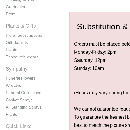
Graduation
Prom
Substitution &
Plants & Gifts
Floral Subscriptions
Gift Baskets
Orders must be placed befor
Plants
Monday-Friday: 2pm
Those little extras
Saturday: 12pm
Sunday: 10am
Sympathy
Funeral Flowers
Wreaths
Funeral Collections
(Hours may vary during hol
Casket Sprays
All Standing Sprays
We cannot guarantee request
Plants
To guarantee the freshest b
best to match the picture s
Quick Links