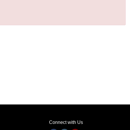
Connect with Us