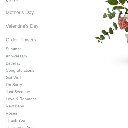
$100 +
Mother's Day
Valentine's Day
Order Flowers
Summer
Anniversary
Birthday
Congratulations
Get Well
I'm Sorry
Just Because
Love & Romance
New Baby
Roses
Thank You
Thinking of You