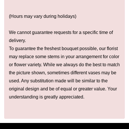
(Hours may vary during holidays)
We cannot guarantee requests for a specific time of
delivery.
To guarantee the freshest bouquet possible, our florist
may replace some stems in your arrangement for color
or flower variety. While we always do the best to match
the picture shown, sometimes different vases may be
used. Any substitution made will be similar to the
original design and be of equal or greater value. Your
understanding is greatly appreciated.