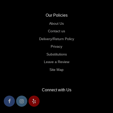
Our Policies
About Us
Contact us
Delivery/Return Policy
Privacy
Substitutions
Leave a Review
Site Map
Connect with Us