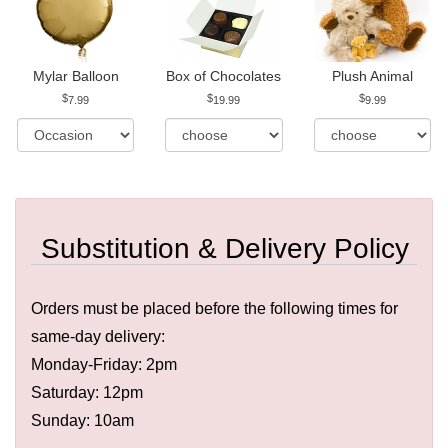
Mylar Balloon
Box of Chocolates
Plush Animal
7.99
19.99
9.99
Substitution & Delivery Policy
Orders must be placed before the following times for
same-day delivery:
Monday-Friday: 2pm
Saturday: 12pm
Sunday: 10am