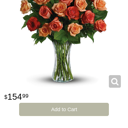
154
99
Add to Cart