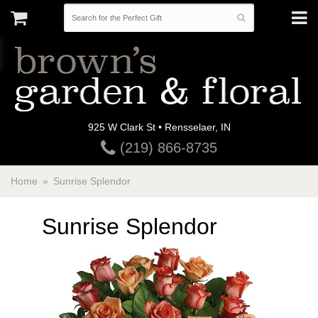
925 W Clark St • Rensselaer, IN
(219) 866-8735
Home
Sunrise Splendor
Sunrise Splendor