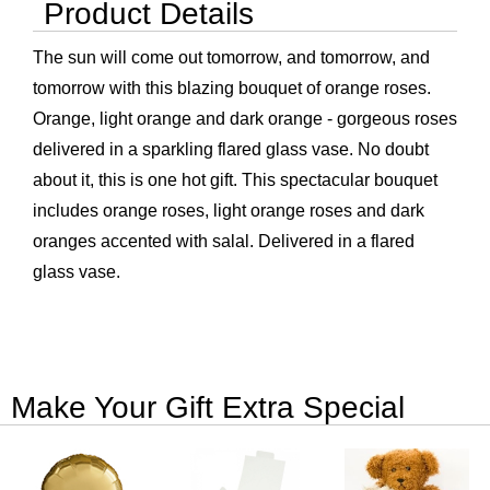
Product Details
The sun will come out tomorrow, and tomorrow, and
tomorrow with this blazing bouquet of orange roses.
Orange, light orange and dark orange - gorgeous roses
delivered in a sparkling flared glass vase. No doubt
about it, this is one hot gift. This spectacular bouquet
includes orange roses, light orange roses and dark
oranges accented with salal. Delivered in a flared
glass vase.
Make Your Gift Extra Special