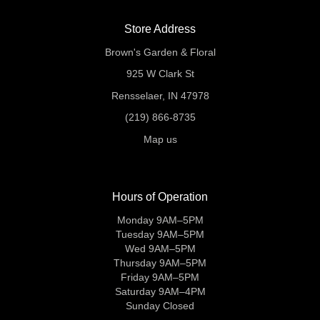
Store Address
Brown's Garden & Floral
925 W Clark St
Rensselaer, IN 47978
(219) 866-8735
Map us
Hours of Operation
Monday 9AM–5PM
Tuesday 9AM–5PM
Wed 9AM–5PM
Thursday 9AM–5PM
Friday 9AM–5PM
Saturday 9AM–4PM
Sunday Closed