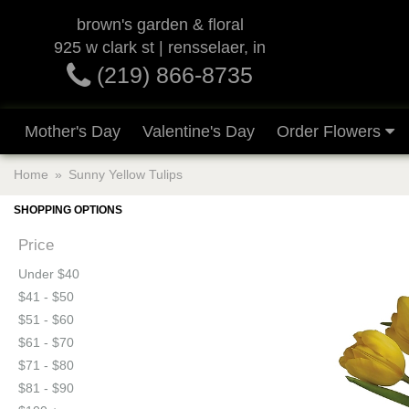
brown's garden & floral
925 w clark st | rensselaer, in
(219) 866-8735
Mother's Day
Valentine's Day
Order Flowers
Home
Sunny Yellow Tulips
SHOPPING OPTIONS
Price
Under $40
$41 - $50
$51 - $60
$61 - $70
$71 - $80
$81 - $90