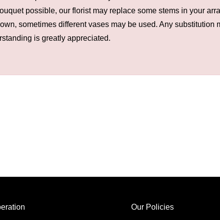
ouquet possible, our florist may replace some stems in your arra
hown, sometimes different vases may be used. Any substitution ma
rstanding is greatly appreciated.
eration
Our Policies