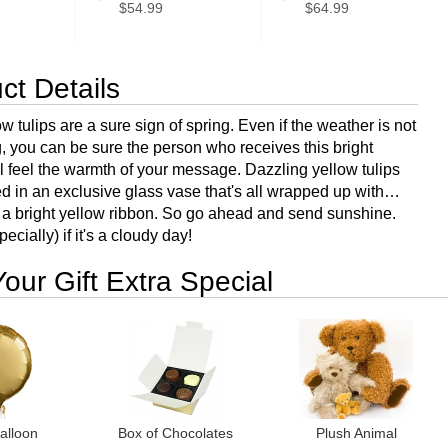
$54.99
$64.99
ct Details
 tulips are a sure sign of spring. Even if the weather is not
, you can be sure the person who receives this bright
l feel the warmth of your message. Dazzling yellow tulips
ed in an exclusive glass vase that's all wrapped up with…
a bright yellow ribbon. So go ahead and send sunshine.
ecially) if it's a cloudy day!
our Gift Extra Special
alloon
Box of Chocolates
Plush Animal