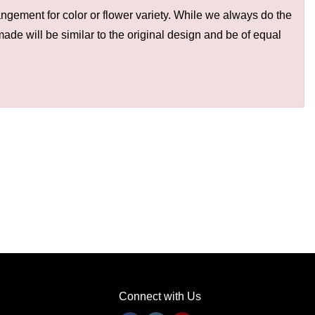
ngement for color or flower variety. While we always do the
de will be similar to the original design and be of equal
Connect with Us