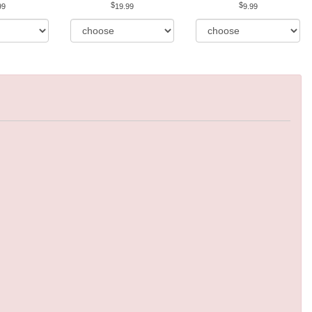
99
19.99
9.99