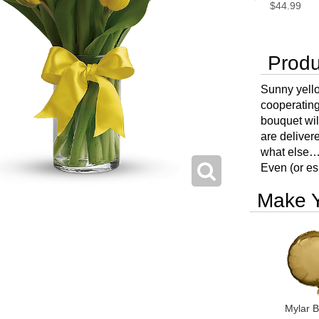
$44.99
Produ
Sunny yellow
cooperating
bouquet wil
are deliver
what else…
Even (or esp
Make Y
Mylar B