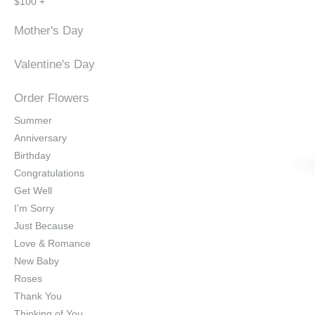
$100 +
Mother's Day
Valentine's Day
Order Flowers
Summer
Anniversary
Birthday
Congratulations
Get Well
I'm Sorry
Just Because
Love & Romance
New Baby
Roses
Thank You
Thinking of You