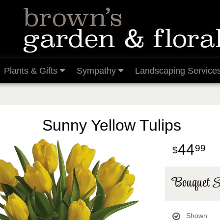
Plants & Gifts
Sympathy
Landscaping Service
Sunny Yellow Tulips
44
99
Bouquet S
Shown