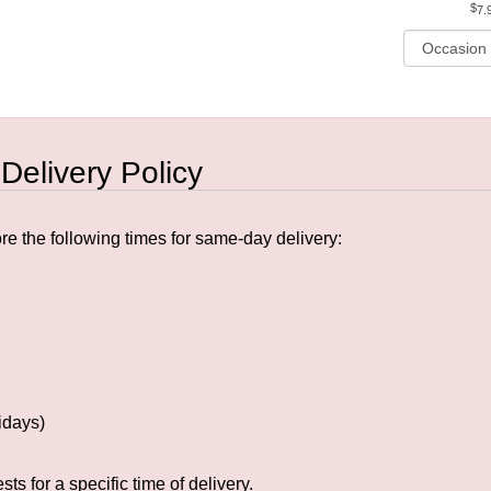
7.
 Delivery Policy
e the following times for same-day delivery:
idays)
s for a specific time of delivery.