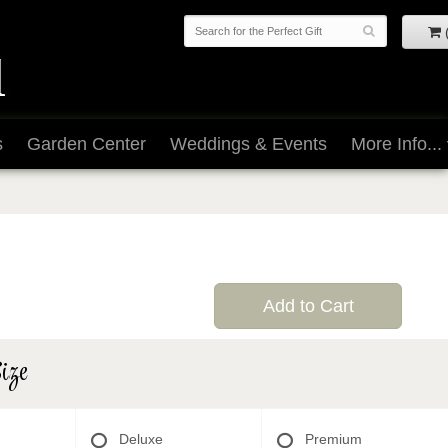
s
Garden Center
Weddings & Events
More Info...
Add to Cart
ize
Deluxe
Premium