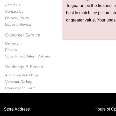
About Us
To guarantee the freshest b
Contact Us
best to match the picture s
Delivery Policy
or greater value. Your unde
Leave a Review
Customer Service
Delivery
Privacy
Substitution/Return Policies
Weddings & Events
About our Weddings
View our Gallery
Consultation Form
Store Address
Hours of Op