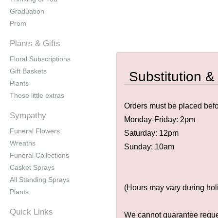
Graduation
Prom
Plants & Gifts
Floral Subscriptions
Gift Baskets
Substitution &
Plants
Those little extras
Orders must be placed befor
Sympathy
Monday-Friday: 2pm
Funeral Flowers
Saturday: 12pm
Wreaths
Sunday: 10am
Funeral Collections
Casket Sprays
All Standing Sprays
(Hours may vary during hol
Plants
Quick Links
We cannot guarantee request