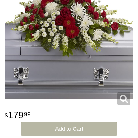
179
99
Add to Cart