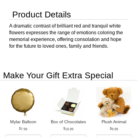
Product Details
A dramatic contrast of brilliant red and tranquil white
flowers expresses the range of emotions coloring the
memorial experience, offering consolation and hope
for the future to loved ones, family and friends.
Make Your Gift Extra Special
Mylar Balloon
Box of Chocolates
Plush Animal
7.99
19.99
9.99