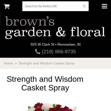
925 W Clark St • Rensselaer, IN
(219) 866-8735
Home
Strength and Wisdom Casket Spray
Strength and Wisdom
Casket Spray