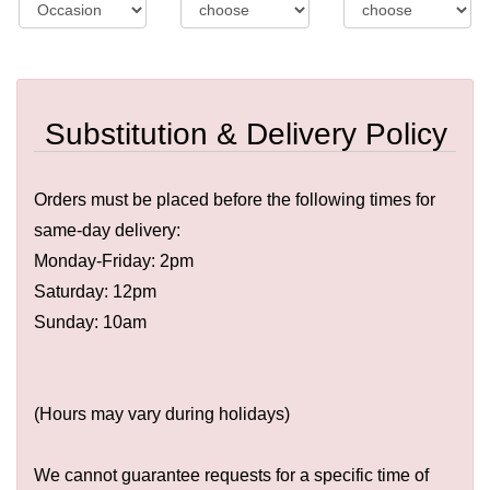
Substitution & Delivery Policy
Orders must be placed before the following times for
same-day delivery:
Monday-Friday: 2pm
Saturday: 12pm
Sunday: 10am
(Hours may vary during holidays)
We cannot guarantee requests for a specific time of