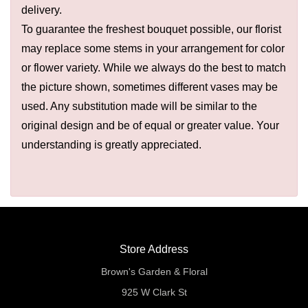
delivery.
To guarantee the freshest bouquet possible, our florist
may replace some stems in your arrangement for color
or flower variety. While we always do the best to match
the picture shown, sometimes different vases may be
used. Any substitution made will be similar to the
original design and be of equal or greater value. Your
understanding is greatly appreciated.
Store Address
Brown's Garden & Floral
925 W Clark St