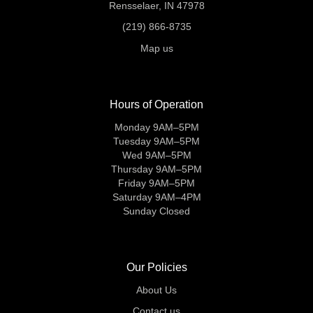
Rensselaer, IN 47978
(219) 866-8735
Map us
Hours of Operation
Monday 9AM–5PM
Tuesday 9AM–5PM
Wed 9AM–5PM
Thursday 9AM–5PM
Friday 9AM–5PM
Saturday 9AM–4PM
Sunday Closed
Our Policies
About Us
Contact us