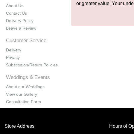
or greater value. Your unde
About Us
Contact Us
Delivery Policy
Leave a Review
Customer Service
Delivery
Privacy
Substitution/Return Policies
Weddings & Events
About our Weddings
View our Gallery
Consultation Form
Store Address
Hours of Op