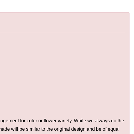
ngement for color or flower variety. While we always do the
de will be similar to the original design and be of equal