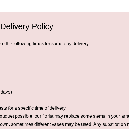
 Delivery Policy
e the following times for same-day delivery:
idays)
s for a specific time of delivery.
ouquet possible, our florist may replace some stems in your arra
hown, sometimes different vases may be used. Any substitution ma