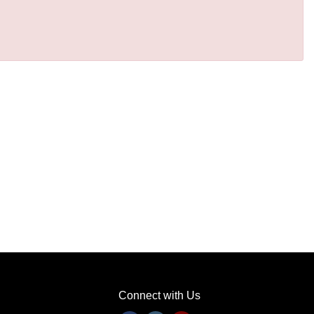
Connect with Us