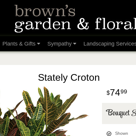
Plants & Gifts
Sympathy
Landscaping Service
Stately Croton
74
99
Bouquet S
Shown