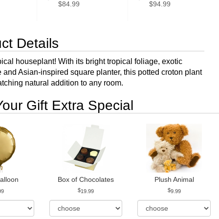
$84.99
$94.99
ct Details
ical houseplant! With its bright tropical foliage, exotic
and Asian-inspired square planter, this potted croton plant
atching natural addition to any room.
our Gift Extra Special
alloon
Box of Chocolates
Plush Animal
99
19.99
9.99