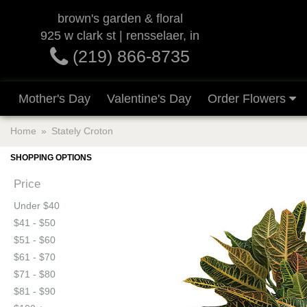
brown's garden & floral
925 w clark st | rensselaer, in
(219) 866-8735
Mother's Day
Valentine's Day
Order Flowers
Home
Stately Croton
SHOPPING OPTIONS
Price
Under $40
$41 - $50
$51 - $60
$61 - $70
$71 - $80
$81 - $90