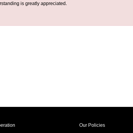
rstanding is greatly appreciated.
eration
Our Policies