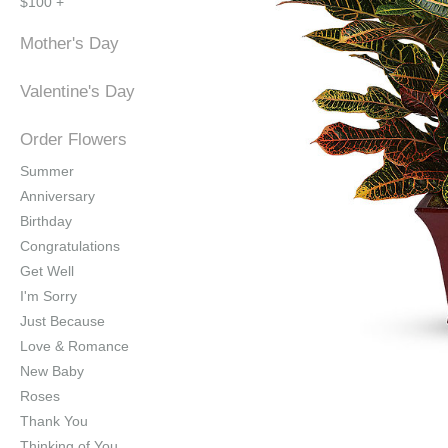
$100 +
Mother's Day
Valentine's Day
Order Flowers
Summer
Anniversary
Birthday
Congratulations
Get Well
I'm Sorry
Just Because
Love & Romance
New Baby
Roses
Thank You
Thinking of You