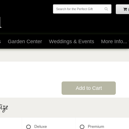
s
Garden Center
Weddings & Events
More Info...
Add to Cart
ize
Deluxe
Premium