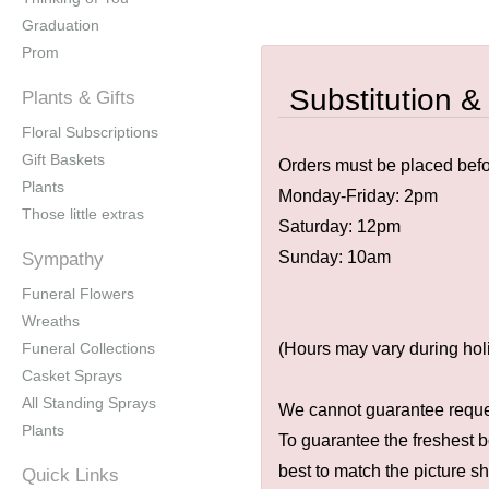
Graduation
Prom
Substitution &
Plants & Gifts
Floral Subscriptions
Gift Baskets
Orders must be placed befor
Plants
Monday-Friday: 2pm
Those little extras
Saturday: 12pm
Sunday: 10am
Sympathy
Funeral Flowers
Wreaths
Funeral Collections
(Hours may vary during hol
Casket Sprays
All Standing Sprays
We cannot guarantee request
Plants
To guarantee the freshest b
best to match the picture s
Quick Links