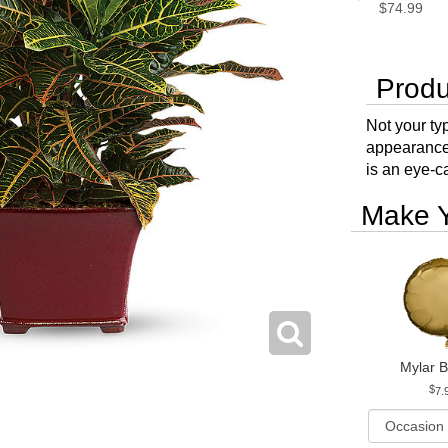
$74.99
Produ
Not your typ
appearance 
is an eye-c
Make Y
Mylar B
7.