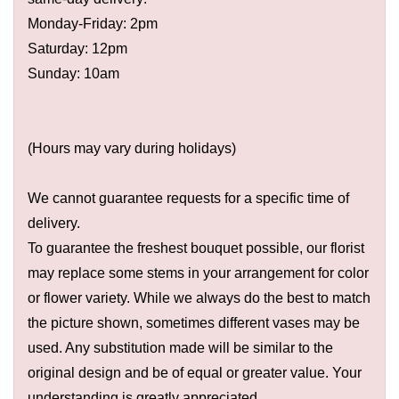
Monday-Friday: 2pm
Saturday: 12pm
Sunday: 10am
(Hours may vary during holidays)
We cannot guarantee requests for a specific time of
delivery.
To guarantee the freshest bouquet possible, our florist
may replace some stems in your arrangement for color
or flower variety. While we always do the best to match
the picture shown, sometimes different vases may be
used. Any substitution made will be similar to the
original design and be of equal or greater value. Your
understanding is greatly appreciated.