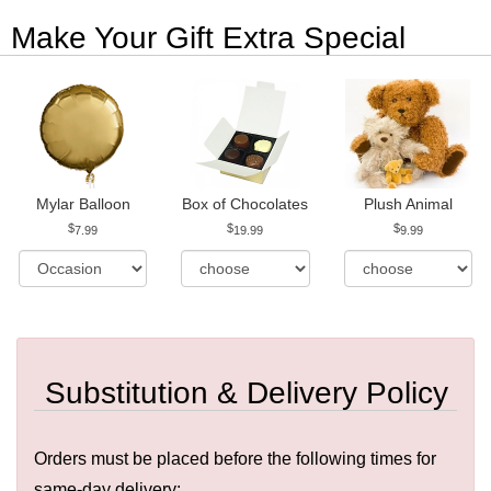
Make Your Gift Extra Special
Mylar Balloon
Box of Chocolates
Plush Animal
7.99
19.99
9.99
Substitution & Delivery Policy
Orders must be placed before the following times for
same-day delivery: