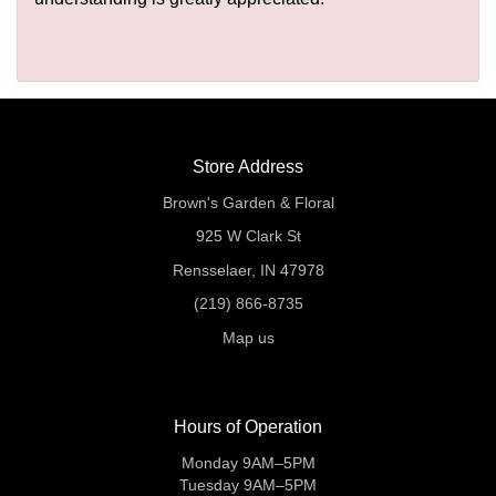
Store Address
Brown's Garden & Floral
925 W Clark St
Rensselaer, IN 47978
(219) 866-8735
Map us
Hours of Operation
Monday 9AM–5PM
Tuesday 9AM–5PM