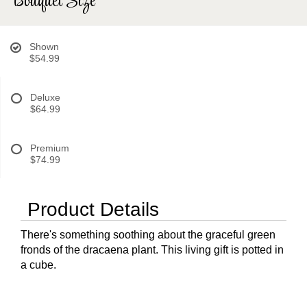
Bouquet Size
Shown
$54.99
Deluxe
$64.99
Premium
$74.99
Product Details
There's something soothing about the graceful green
fronds of the dracaena plant. This living gift is potted in
a cube.