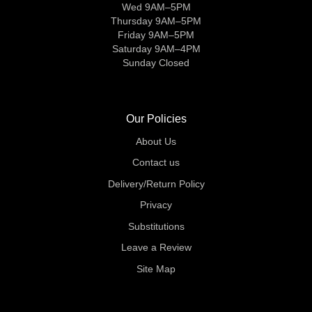
Wed 9AM–5PM
Thursday 9AM–5PM
Friday 9AM–5PM
Saturday 9AM–4PM
Sunday Closed
Our Policies
About Us
Contact us
Delivery/Return Policy
Privacy
Substitutions
Leave a Review
Site Map