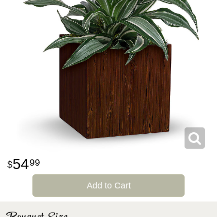
54
99
Add to Cart