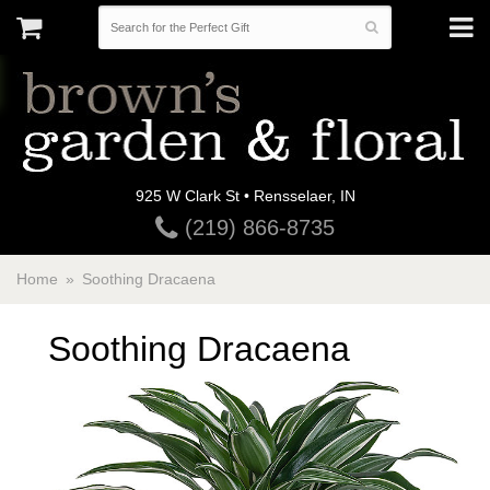
925 W Clark St • Rensselaer, IN
(219) 866-8735
Home
Soothing Dracaena
Soothing Dracaena