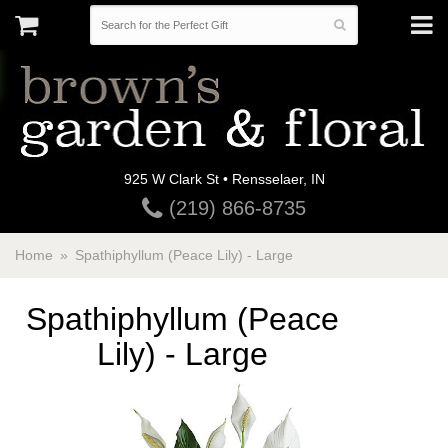
925 W Clark St • Rensselaer, IN
(219) 866-8735
Home
Spathiphyllum (Peace Lily) - Large
Spathiphyllum (Peace
Lily) - Large