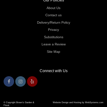
Our Policies
About Us
Contact us
Delivery/Return Policy
Privacy
Substitutions
Leave a Review
Site Map
Connect with Us
© Copyright Brown's Garden &
Website Design and Hosting by WebSystems.com
Floral.