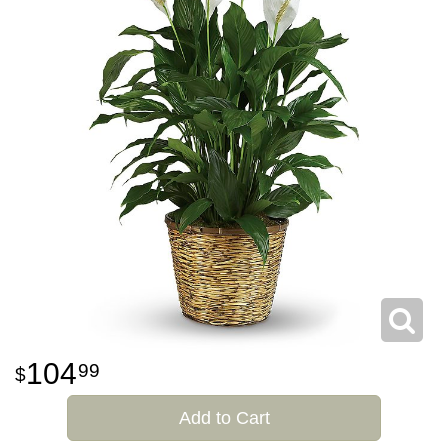
104
99
Add to Cart