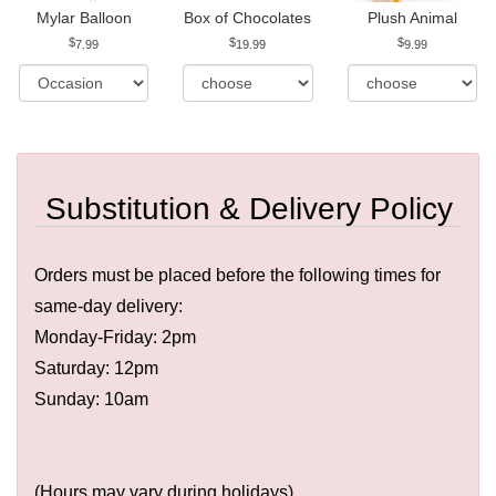
Mylar Balloon
Box of Chocolates
Plush Animal
7.99
19.99
9.99
Substitution & Delivery Policy
Orders must be placed before the following times for
same-day delivery:
Monday-Friday: 2pm
Saturday: 12pm
Sunday: 10am
(Hours may vary during holidays)