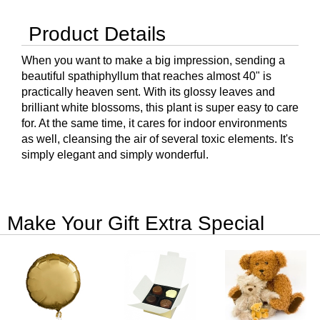
Product Details
When you want to make a big impression, sending a
beautiful spathiphyllum that reaches almost 40" is
practically heaven sent. With its glossy leaves and
brilliant white blossoms, this plant is super easy to care
for. At the same time, it cares for indoor environments
as well, cleansing the air of several toxic elements. It's
simply elegant and simply wonderful.
Make Your Gift Extra Special