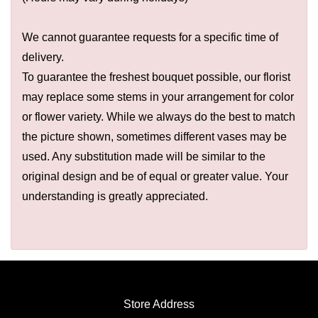
We cannot guarantee requests for a specific time of
delivery.
To guarantee the freshest bouquet possible, our florist
may replace some stems in your arrangement for color
or flower variety. While we always do the best to match
the picture shown, sometimes different vases may be
used. Any substitution made will be similar to the
original design and be of equal or greater value. Your
understanding is greatly appreciated.
Store Address