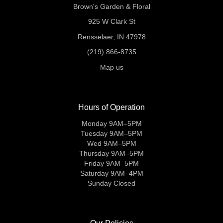
Brown's Garden & Floral
925 W Clark St
Rensselaer, IN 47978
(219) 866-8735
Map us
Hours of Operation
Monday 9AM–5PM
Tuesday 9AM–5PM
Wed 9AM–5PM
Thursday 9AM–5PM
Friday 9AM–5PM
Saturday 9AM–4PM
Sunday Closed