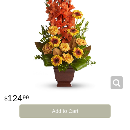
124
99
Add to Cart