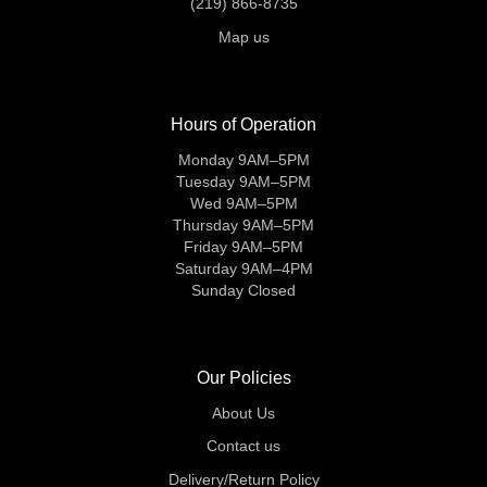
(219) 866-8735
Map us
Hours of Operation
Monday 9AM–5PM
Tuesday 9AM–5PM
Wed 9AM–5PM
Thursday 9AM–5PM
Friday 9AM–5PM
Saturday 9AM–4PM
Sunday Closed
Our Policies
About Us
Contact us
Delivery/Return Policy