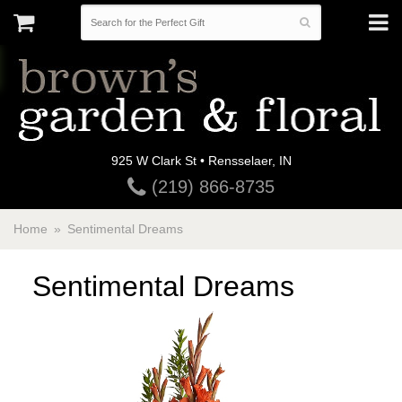
925 W Clark St • Rensselaer, IN
(219) 866-8735
Home
Sentimental Dreams
Sentimental Dreams