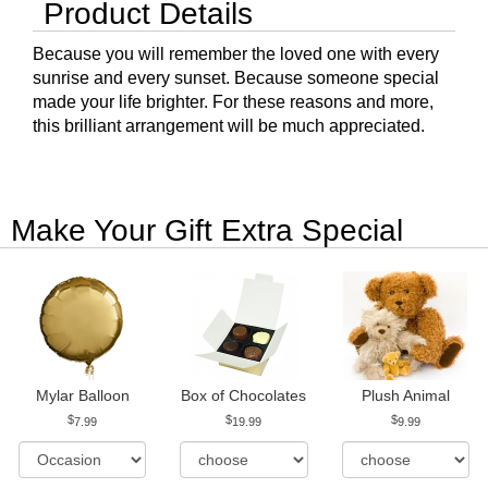
Product Details
Because you will remember the loved one with every
sunrise and every sunset. Because someone special
made your life brighter. For these reasons and more,
this brilliant arrangement will be much appreciated.
Make Your Gift Extra Special
Mylar Balloon
Box of Chocolates
Plush Animal
7.99
19.99
9.99