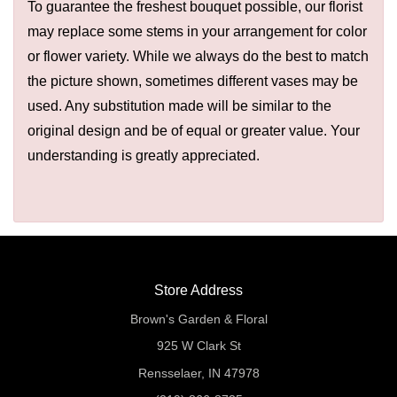
To guarantee the freshest bouquet possible, our florist
may replace some stems in your arrangement for color
or flower variety. While we always do the best to match
the picture shown, sometimes different vases may be
used. Any substitution made will be similar to the
original design and be of equal or greater value. Your
understanding is greatly appreciated.
Store Address
Brown's Garden & Floral
925 W Clark St
Rensselaer, IN 47978