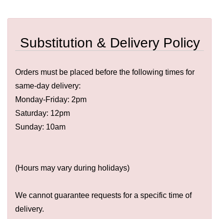
Substitution & Delivery Policy
Orders must be placed before the following times for
same-day delivery:
Monday-Friday: 2pm
Saturday: 12pm
Sunday: 10am
(Hours may vary during holidays)
We cannot guarantee requests for a specific time of
delivery.