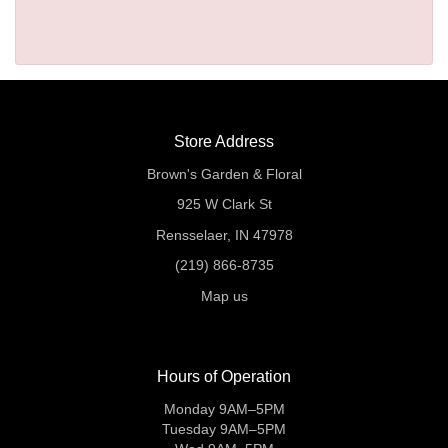
Store Address
Brown's Garden & Floral
925 W Clark St
Rensselaer, IN 47978
(219) 866-8735
Map us
Hours of Operation
Monday 9AM–5PM
Tuesday 9AM–5PM