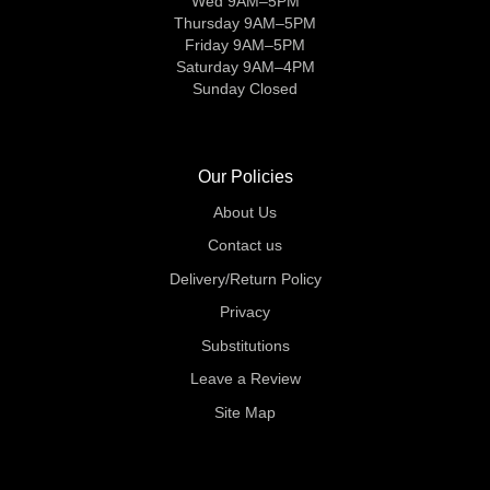
Wed 9AM–5PM
Thursday 9AM–5PM
Friday 9AM–5PM
Saturday 9AM–4PM
Sunday Closed
Our Policies
About Us
Contact us
Delivery/Return Policy
Privacy
Substitutions
Leave a Review
Site Map