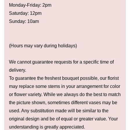
Monday-Friday: 2pm
Saturday: 12pm
Sunday: 10am
(Hours may vary during holidays)
We cannot guarantee requests for a specific time of
delivery.
To guarantee the freshest bouquet possible, our florist
may replace some stems in your arrangement for color
or flower variety. While we always do the best to match
the picture shown, sometimes different vases may be
used. Any substitution made will be similar to the
original design and be of equal or greater value. Your
understanding is greatly appreciated.