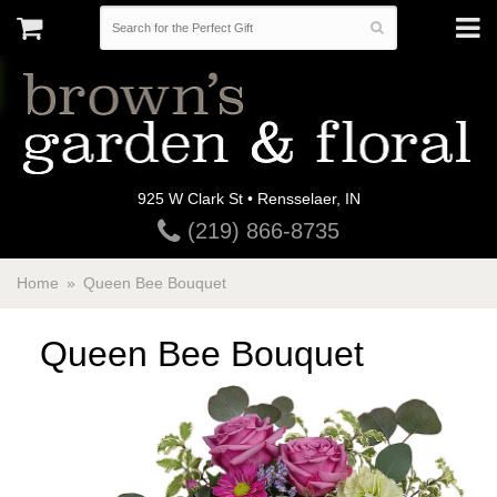
925 W Clark St • Rensselaer, IN
(219) 866-8735
Home
Queen Bee Bouquet
Queen Bee Bouquet