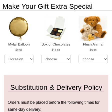
Make Your Gift Extra Special
Mylar Balloon
Box of Chocolates
Plush Animal
7.99
19.99
9.99
Substitution & Delivery Policy
Orders must be placed before the following times for
same-day delivery: