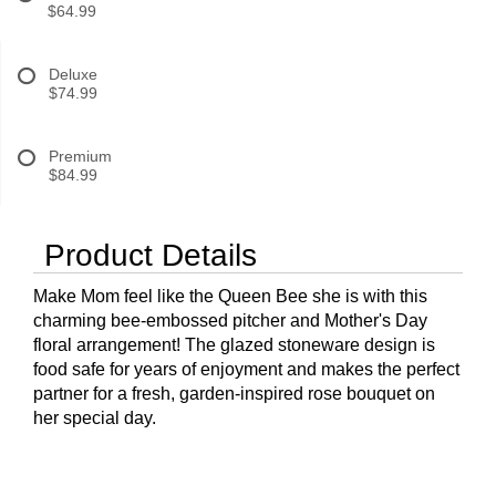
$64.99
Deluxe
$74.99
Premium
$84.99
Product Details
Make Mom feel like the Queen Bee she is with this
charming bee-embossed pitcher and Mother's Day
floral arrangement! The glazed stoneware design is
food safe for years of enjoyment and makes the perfect
partner for a fresh, garden-inspired rose bouquet on
her special day.