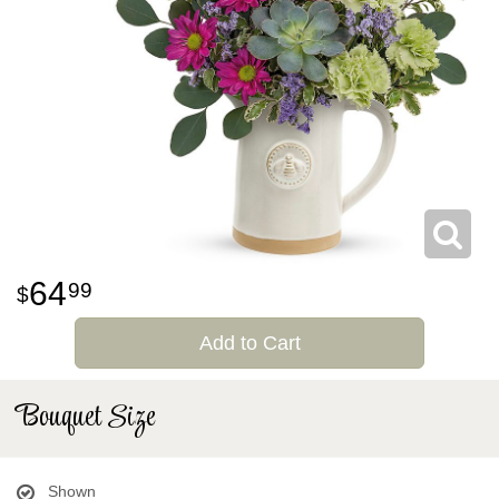
64
99
Add to Cart
Bouquet Size
Shown