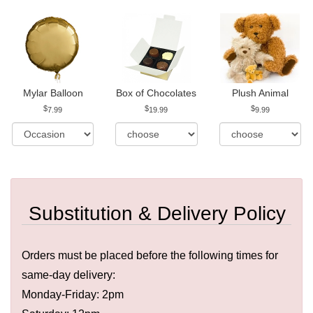
Mylar Balloon
Box of Chocolates
Plush Animal
7.99
19.99
9.99
Substitution & Delivery Policy
Orders must be placed before the following times for
same-day delivery:
Monday-Friday: 2pm