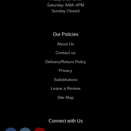
Saturday 9AM–4PM
Sunday Closed
Our Policies
About Us
Contact us
Delivery/Return Policy
Privacy
Substitutions
Leave a Review
Site Map
Connect with Us