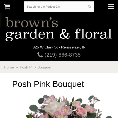
925 W Clark St • Rensselaer, IN
(219) 866-8735
Home
Posh Pink Bouquet
Posh Pink Bouquet