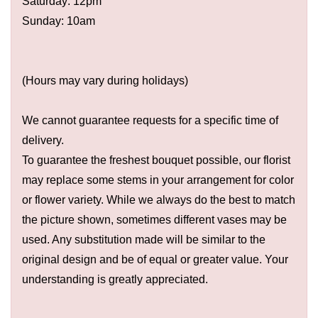
Saturday: 12pm
Sunday: 10am
(Hours may vary during holidays)
We cannot guarantee requests for a specific time of
delivery.
To guarantee the freshest bouquet possible, our florist
may replace some stems in your arrangement for color
or flower variety. While we always do the best to match
the picture shown, sometimes different vases may be
used. Any substitution made will be similar to the
original design and be of equal or greater value. Your
understanding is greatly appreciated.