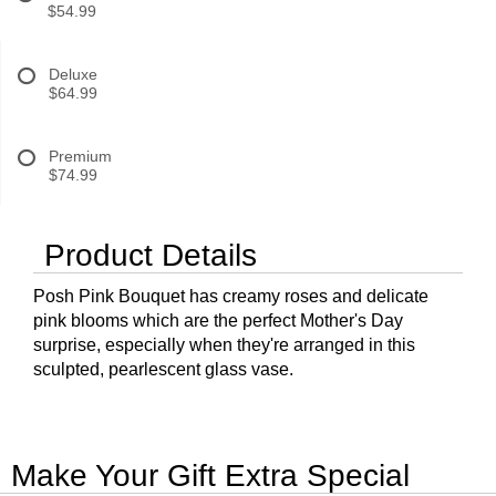
$54.99
Deluxe
$64.99
Premium
$74.99
Product Details
Posh Pink Bouquet has creamy roses and delicate
pink blooms which are the perfect Mother's Day
surprise, especially when they're arranged in this
sculpted, pearlescent glass vase.
Make Your Gift Extra Special