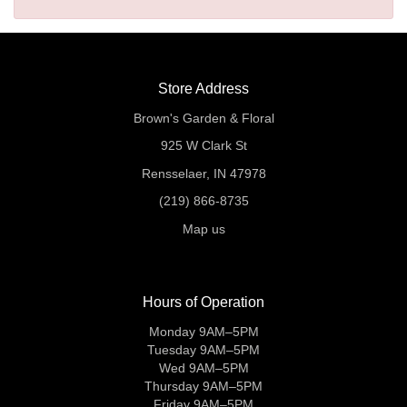
Store Address
Brown's Garden & Floral
925 W Clark St
Rensselaer, IN 47978
(219) 866-8735
Map us
Hours of Operation
Monday 9AM–5PM
Tuesday 9AM–5PM
Wed 9AM–5PM
Thursday 9AM–5PM
Friday 9AM–5PM