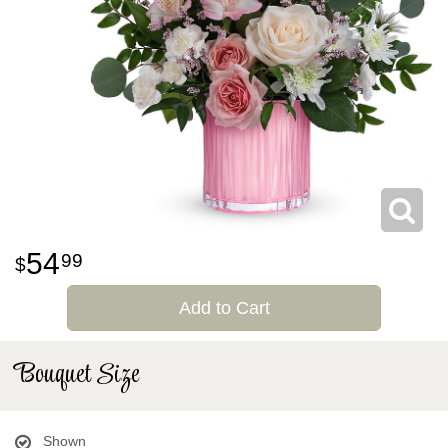
54
99
Add to Cart
Bouquet Size
Shown