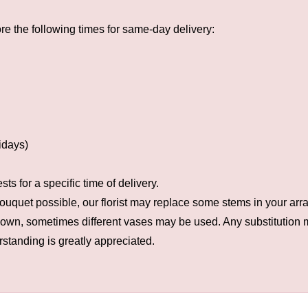
e the following times for same-day delivery:
idays)
s for a specific time of delivery.
ouquet possible, our florist may replace some stems in your arra
hown, sometimes different vases may be used. Any substitution ma
rstanding is greatly appreciated.