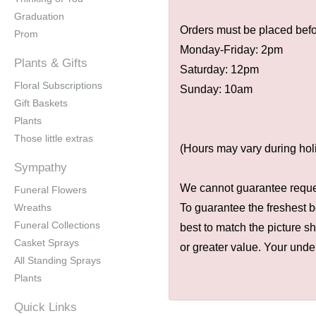
Graduation
Orders must be placed befor
Prom
Monday-Friday: 2pm
Plants & Gifts
Saturday: 12pm
Floral Subscriptions
Sunday: 10am
Gift Baskets
Plants
Those little extras
(Hours may vary during hol
Sympathy
We cannot guarantee request
Funeral Flowers
Wreaths
To guarantee the freshest b
Funeral Collections
best to match the picture s
Casket Sprays
or greater value. Your unde
All Standing Sprays
Plants
Quick Links