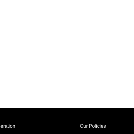
eration
Our Policies