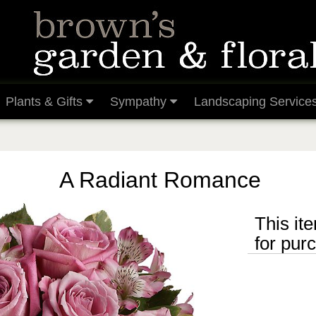
Plants & Gifts
Sympathy
Landscaping Service
A Radiant Romance
This ite
for pur