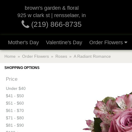
brown's garden & floral
925 w clark st | rensselaer, in
(219) 866-8735
Mother's Day
Valentine's Day
Order Flowers
Home
Order Flowers
Roses
A Radiant Romance
SHOPPING OPTIONS
Price
Under $40
$41 - $50
$51 - $60
$61 - $70
$71 - $80
$81 - $90