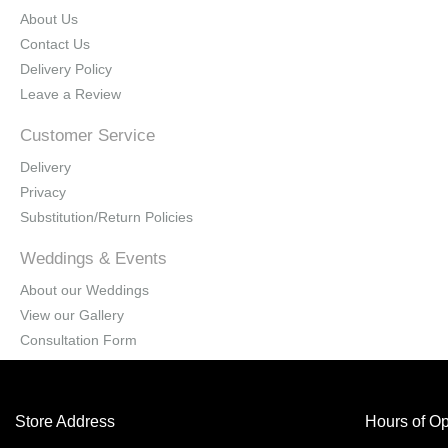
About Us
Contact Us
Delivery Policy
Leave a Review
Customer Service
Delivery
Privacy
Substitution/Return Policies
Weddings & Events
About our Weddings
View our Gallery
Consultation Form
Store Address
Hours of Op