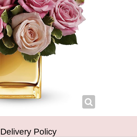
 Delivery Policy