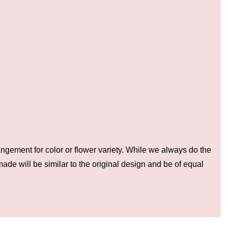
ngement for color or flower variety. While we always do the
de will be similar to the original design and be of equal