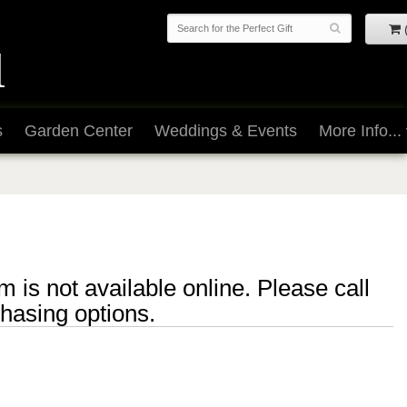
s
Garden Center
Weddings & Events
More Info...
m is not available online. Please call
chasing options.