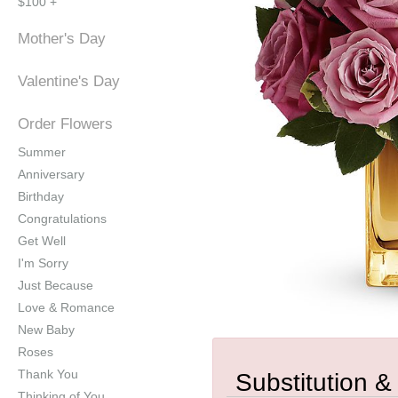
$100 +
Mother's Day
Valentine's Day
Order Flowers
Summer
Anniversary
Birthday
Congratulations
Get Well
I'm Sorry
Just Because
Love & Romance
New Baby
Roses
Thank You
Substitution &
Thinking of You