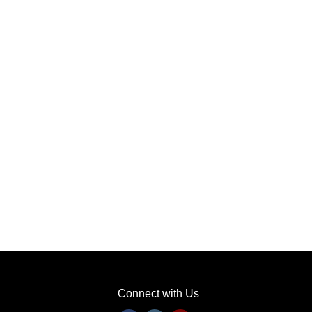
Connect with Us