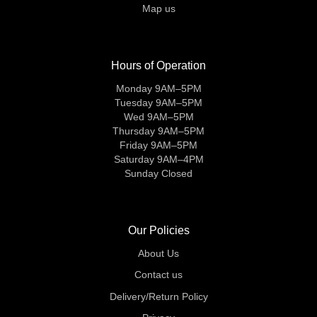
Map us
Hours of Operation
Monday 9AM–5PM
Tuesday 9AM–5PM
Wed 9AM–5PM
Thursday 9AM–5PM
Friday 9AM–5PM
Saturday 9AM–4PM
Sunday Closed
Our Policies
About Us
Contact us
Delivery/Return Policy