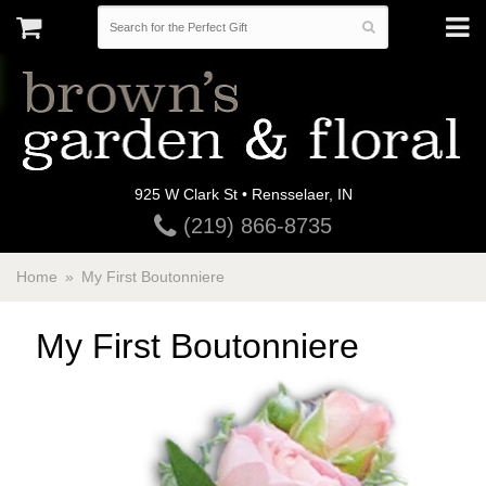
925 W Clark St • Rensselaer, IN
(219) 866-8735
Home
My First Boutonniere
My First Boutonniere