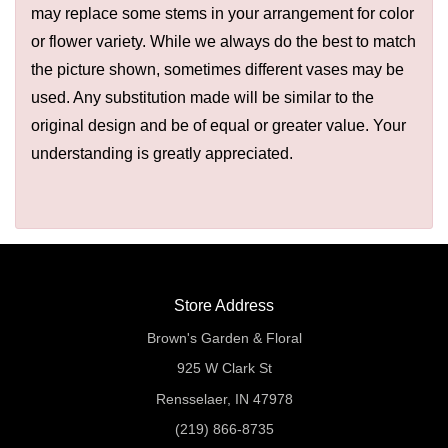
may replace some stems in your arrangement for color
or flower variety. While we always do the best to match
the picture shown, sometimes different vases may be
used. Any substitution made will be similar to the
original design and be of equal or greater value. Your
understanding is greatly appreciated.
Store Address
Brown's Garden & Floral
925 W Clark St
Rensselaer, IN 47978
(219) 866-8735