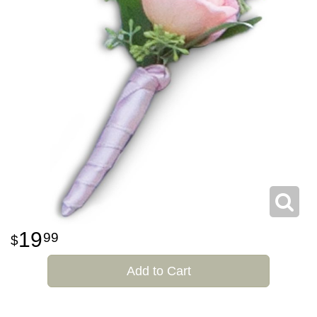
19
99
Add to Cart