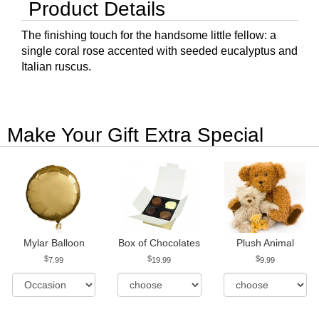
Product Details
The finishing touch for the handsome little fellow: a
single coral rose accented with seeded eucalyptus and
Italian ruscus.
Make Your Gift Extra Special
Mylar Balloon
Box of Chocolates
Plush Animal
7.99
19.99
9.99