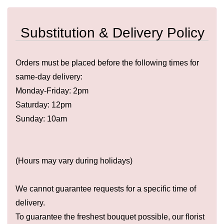
Substitution & Delivery Policy
Orders must be placed before the following times for
same-day delivery:
Monday-Friday: 2pm
Saturday: 12pm
Sunday: 10am
(Hours may vary during holidays)
We cannot guarantee requests for a specific time of
delivery.
To guarantee the freshest bouquet possible, our florist