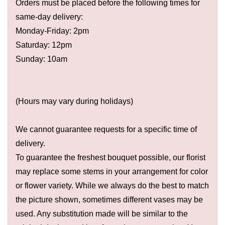
Orders must be placed before the following times for
same-day delivery:
Monday-Friday: 2pm
Saturday: 12pm
Sunday: 10am
(Hours may vary during holidays)
We cannot guarantee requests for a specific time of
delivery.
To guarantee the freshest bouquet possible, our florist
may replace some stems in your arrangement for color
or flower variety. While we always do the best to match
the picture shown, sometimes different vases may be
used. Any substitution made will be similar to the