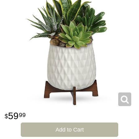
59
99
Add to Cart