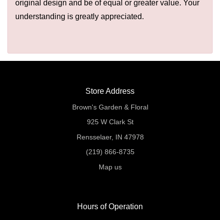
original design and be of equal or greater value. Your
understanding is greatly appreciated.
Store Address
Brown's Garden & Floral
925 W Clark St
Rensselaer, IN 47978
(219) 866-8735
Map us
Hours of Operation