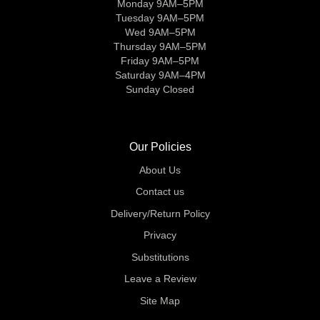
Monday 9AM–5PM
Tuesday 9AM–5PM
Wed 9AM–5PM
Thursday 9AM–5PM
Friday 9AM–5PM
Saturday 9AM–4PM
Sunday Closed
Our Policies
About Us
Contact us
Delivery/Return Policy
Privacy
Substitutions
Leave a Review
Site Map