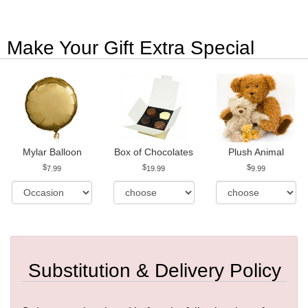
Make Your Gift Extra Special
Mylar Balloon
Box of Chocolates
Plush Animal
7.99
19.99
9.99
Substitution & Delivery Policy