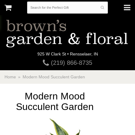
925 W Clark St • Rensselaer, IN
(219) 866-8735
Home
Modern Mood Succulent Garden
Modern Mood
Succulent Garden