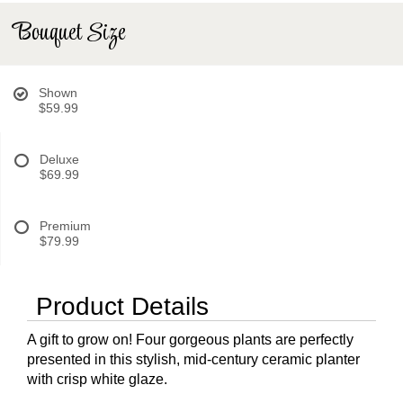
Bouquet Size
Shown
$59.99
Deluxe
$69.99
Premium
$79.99
Product Details
A gift to grow on! Four gorgeous plants are perfectly
presented in this stylish, mid-century ceramic planter
with crisp white glaze.