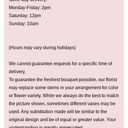
Monday-Friday: 2pm
Saturday: 12pm
Sunday: 10am
(Hours may vary during holidays)
We cannot guarantee requests for a specific time of
delivery.
To guarantee the freshest bouquet possible, our florist
may replace some stems in your arrangement for color
or flower variety. While we always do the best to match
the picture shown, sometimes different vases may be
used. Any substitution made will be similar to the
original design and be of equal or greater value. Your
understanding is greatly appreciated.