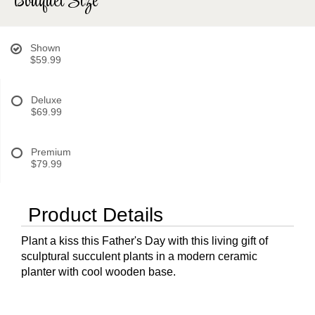
Bouquet Size
Shown
$59.99
Deluxe
$69.99
Premium
$79.99
Product Details
Plant a kiss this Father's Day with this living gift of
sculptural succulent plants in a modern ceramic
planter with cool wooden base.