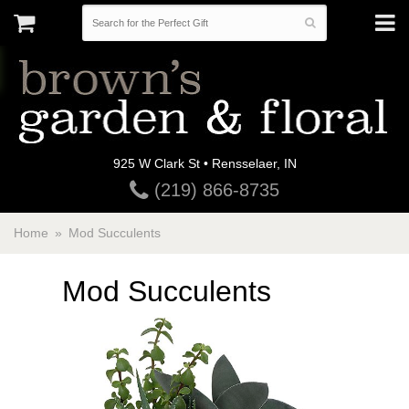
925 W Clark St • Rensselaer, IN
(219) 866-8735
Home
Mod Succulents
Mod Succulents