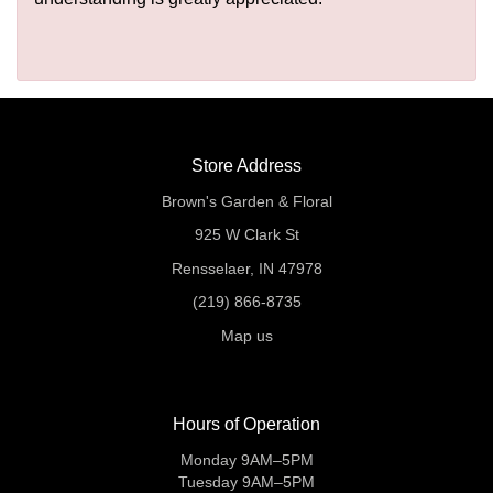
Store Address
Brown's Garden & Floral
925 W Clark St
Rensselaer, IN 47978
(219) 866-8735
Map us
Hours of Operation
Monday 9AM–5PM
Tuesday 9AM–5PM