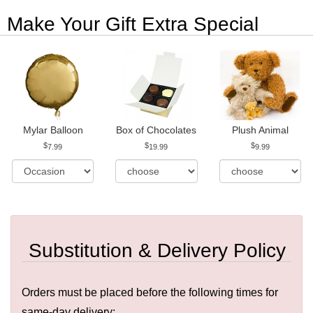
Make Your Gift Extra Special
Mylar Balloon
Box of Chocolates
Plush Animal
7.99
19.99
9.99
Substitution & Delivery Policy
Orders must be placed before the following times for
same-day delivery: