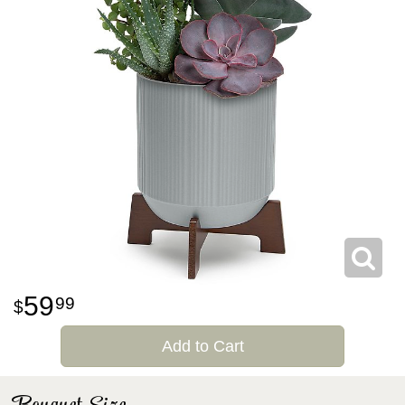
59
99
Add to Cart