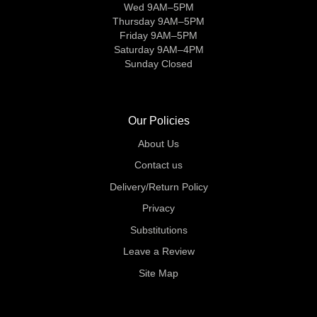
Wed 9AM–5PM
Thursday 9AM–5PM
Friday 9AM–5PM
Saturday 9AM–4PM
Sunday Closed
Our Policies
About Us
Contact us
Delivery/Return Policy
Privacy
Substitutions
Leave a Review
Site Map