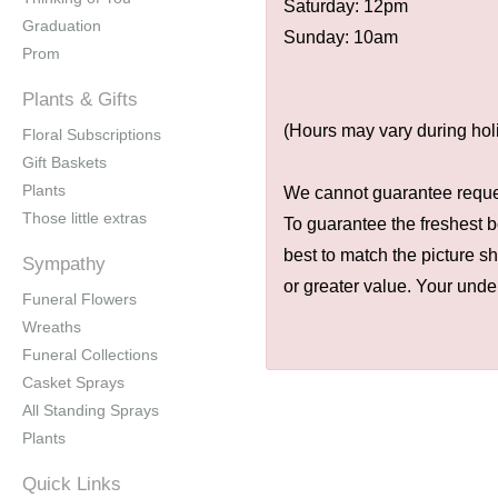
Saturday: 12pm
Graduation
Sunday: 10am
Prom
Plants & Gifts
(Hours may vary during hol
Floral Subscriptions
Gift Baskets
Plants
We cannot guarantee request
Those little extras
To guarantee the freshest b
best to match the picture s
Sympathy
or greater value. Your unde
Funeral Flowers
Wreaths
Funeral Collections
Casket Sprays
All Standing Sprays
Plants
Quick Links