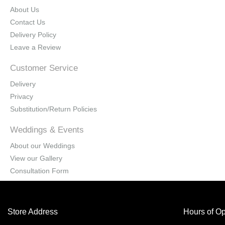
About Us
Contact Us
Delivery Policy
Leave a Review
Customer Service
Delivery
Privacy
Substitution/Return Policies
Weddings & Events
About our Weddings
View our Gallery
Consultation Form
Store Address
Hours of Op