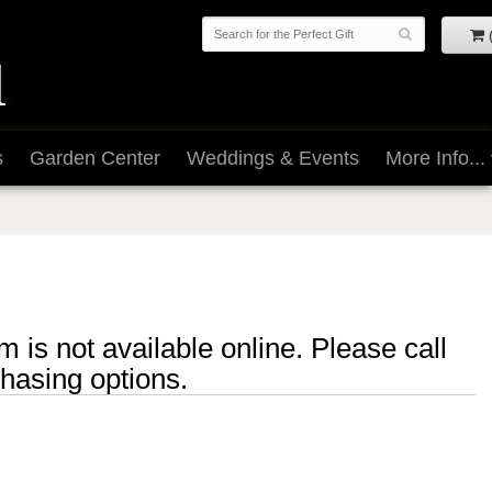
s
Garden Center
Weddings & Events
More Info...
m is not available online. Please call
chasing options.