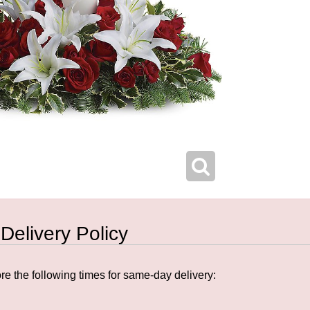
 Delivery Policy
e the following times for same-day delivery: