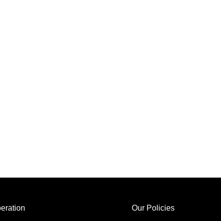
eration
Our Policies