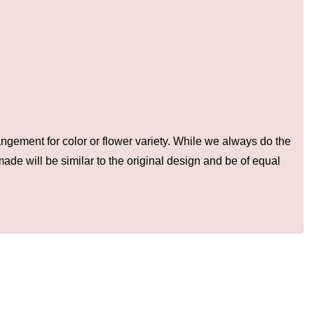
ngement for color or flower variety. While we always do the
de will be similar to the original design and be of equal