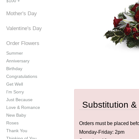
$100 +
Mother's Day
Valentine's Day
Order Flowers
Summer
Anniversary
Birthday
Congratulations
Get Well
I'm Sorry
Just Because
Substitution &
Love & Romance
New Baby
Roses
Orders must be placed befor
Thank You
Monday-Friday: 2pm
Thinking of You