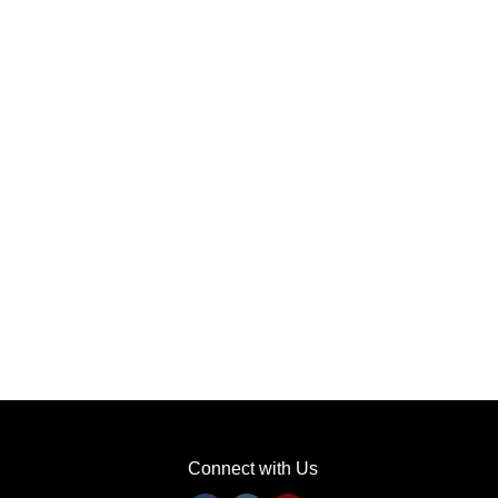
Connect with Us