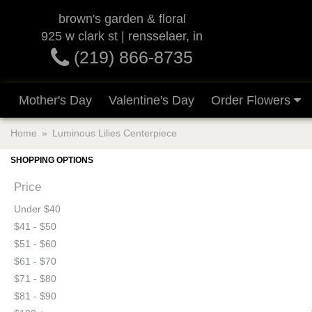
brown's garden & floral
925 w clark st | rensselaer, in
(219) 866-8735
Mother's Day
Valentine's Day
Order Flowers
Home
Luminous Lilies Centerpiece
SHOPPING OPTIONS
Price
Under $40
$41 - $50
$51 - $60
$61 - $70
$71 - $80
$81 - $90