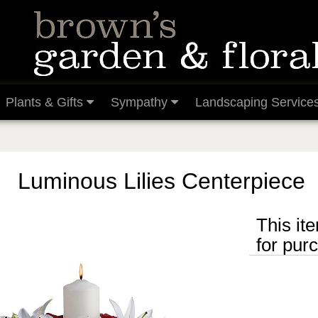
Plants & Gifts
Sympathy
Landscaping Service
Luminous Lilies Centerpiece
This ite
for pur