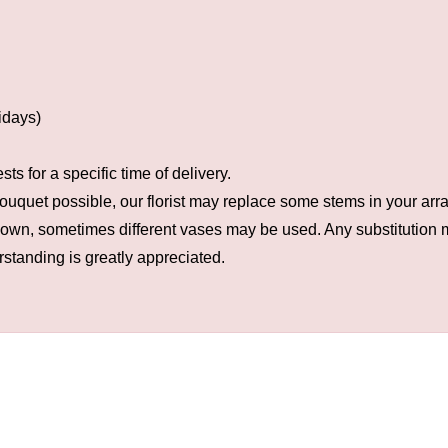
idays)
s for a specific time of delivery.
ouquet possible, our florist may replace some stems in your arra
hown, sometimes different vases may be used. Any substitution ma
rstanding is greatly appreciated.