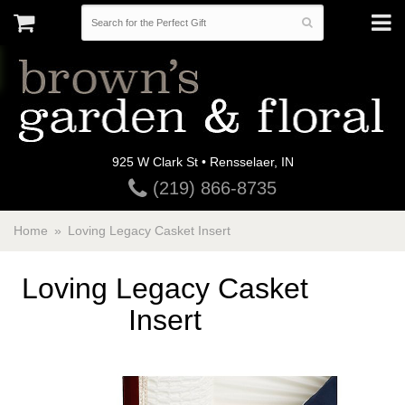
925 W Clark St • Rensselaer, IN
(219) 866-8735
Home
Loving Legacy Casket Insert
Loving Legacy Casket
Insert