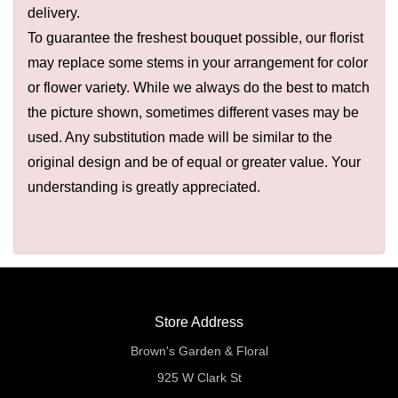
delivery.
To guarantee the freshest bouquet possible, our florist
may replace some stems in your arrangement for color
or flower variety. While we always do the best to match
the picture shown, sometimes different vases may be
used. Any substitution made will be similar to the
original design and be of equal or greater value. Your
understanding is greatly appreciated.
Store Address
Brown's Garden & Floral
925 W Clark St