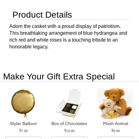
Product Details
Adorn the casket with a proud display of patriotism.
This breathtaking arrangement of blue hydrangea and
rich red and white roses is a touching tribute to an
honorable legacy.
Make Your Gift Extra Special
Mylar Balloon
Box of Chocolates
Plush Animal
7.99
19.99
9.99