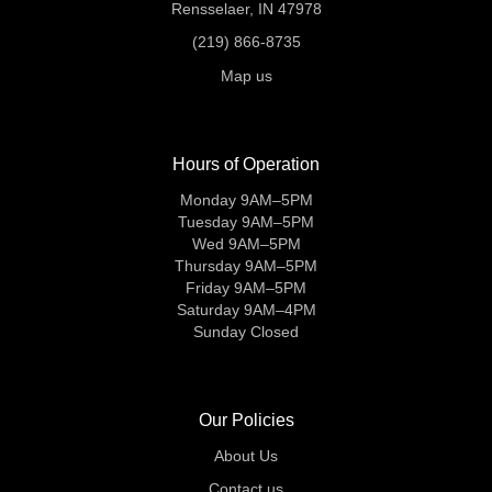
Rensselaer, IN 47978
(219) 866-8735
Map us
Hours of Operation
Monday 9AM–5PM
Tuesday 9AM–5PM
Wed 9AM–5PM
Thursday 9AM–5PM
Friday 9AM–5PM
Saturday 9AM–4PM
Sunday Closed
Our Policies
About Us
Contact us