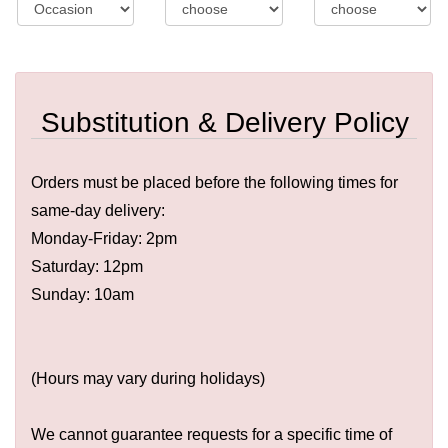
Substitution & Delivery Policy
Orders must be placed before the following times for
same-day delivery:
Monday-Friday: 2pm
Saturday: 12pm
Sunday: 10am
(Hours may vary during holidays)
We cannot guarantee requests for a specific time of