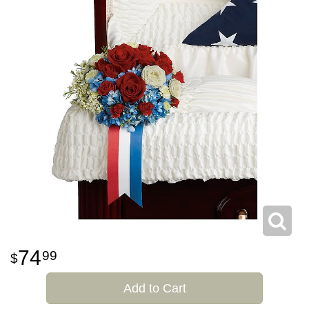
74
99
Add to Cart