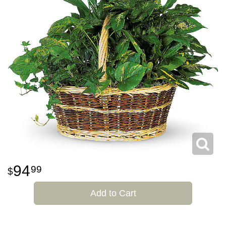
94
99
Add to Cart