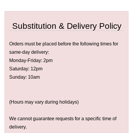
Substitution & Delivery Policy
Orders must be placed before the following times for
same-day delivery:
Monday-Friday: 2pm
Saturday: 12pm
Sunday: 10am
(Hours may vary during holidays)
We cannot guarantee requests for a specific time of
delivery.