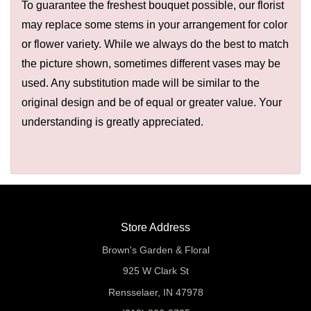
To guarantee the freshest bouquet possible, our florist
may replace some stems in your arrangement for color
or flower variety. While we always do the best to match
the picture shown, sometimes different vases may be
used. Any substitution made will be similar to the
original design and be of equal or greater value. Your
understanding is greatly appreciated.
Store Address
Brown's Garden & Floral
925 W Clark St
Rensselaer, IN 47978