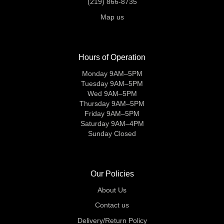
(219) 866-8735
Map us
Hours of Operation
Monday 9AM–5PM
Tuesday 9AM–5PM
Wed 9AM–5PM
Thursday 9AM–5PM
Friday 9AM–5PM
Saturday 9AM–4PM
Sunday Closed
Our Policies
About Us
Contact us
Delivery/Return Policy