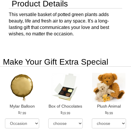
Product Details
This versatile basket of potted green plants adds
beauty, life and fresh air to any space. It's a long-
lasting gift that communicates your love and best
wishes, no matter the occasion.
Make Your Gift Extra Special
Mylar Balloon
Box of Chocolates
Plush Animal
7.99
19.99
9.99