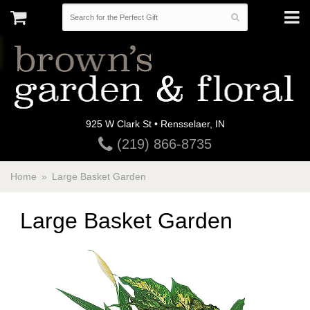
925 W Clark St • Rensselaer, IN
(219) 866-8735
Home
Large Basket Garden
Large Basket Garden