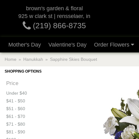
brown's garden & floral
925 w clark st | rensselaer, in
(219) 866-8735
Mother's Day
Valentine's Day
Order Flowers
Home
Hanukkah
Sapphire Skies Bouquet
SHOPPING OPTIONS
Price
Under $40
$41 - $50
$51 - $60
$61 - $70
$71 - $80
$81 - $90