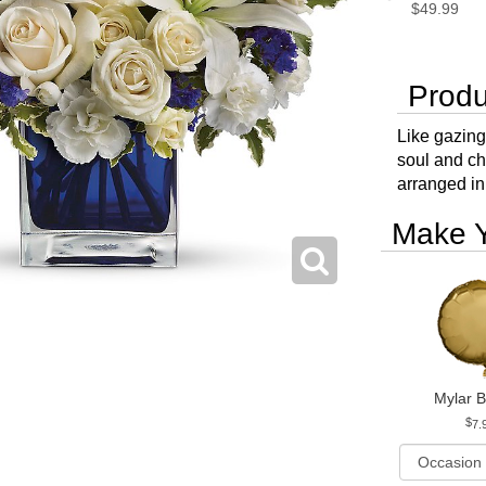
$49.99
Produ
Like gazing
soul and ch
arranged in
Make Y
Mylar B
7.