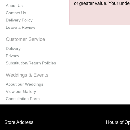
or greater value. Your unde
About Us
Contact Us
Delivery Policy
Leave a Review
Customer Service
Delivery
Privacy
Substitution/Return Policies
Weddings & Events
About our Weddings
View our Gallery
Consultation Form
Store Address
Hours of Op