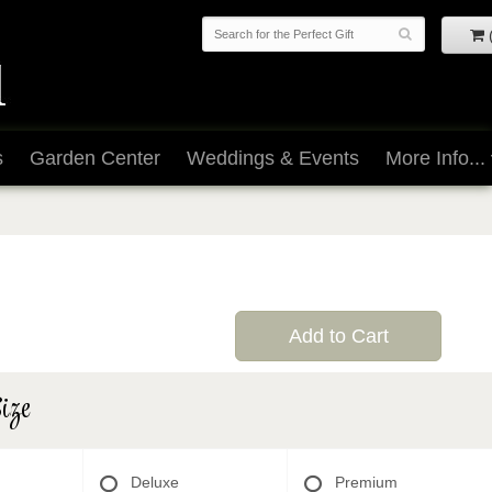
s
Garden Center
Weddings & Events
More Info...
Add to Cart
ize
Deluxe
Premium