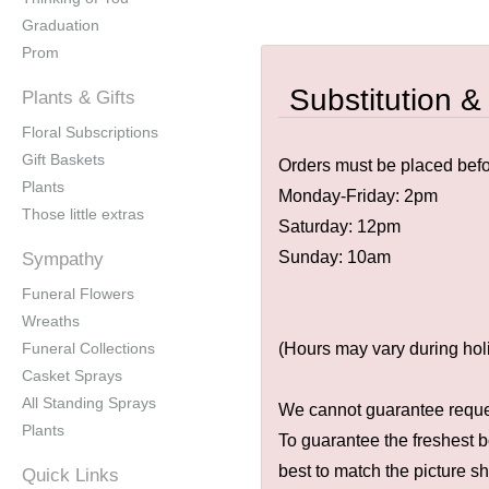
Graduation
Prom
Substitution &
Plants & Gifts
Floral Subscriptions
Gift Baskets
Orders must be placed befor
Plants
Monday-Friday: 2pm
Those little extras
Saturday: 12pm
Sunday: 10am
Sympathy
Funeral Flowers
Wreaths
Funeral Collections
(Hours may vary during hol
Casket Sprays
All Standing Sprays
We cannot guarantee request
Plants
To guarantee the freshest b
best to match the picture s
Quick Links