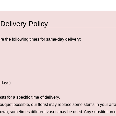
 Delivery Policy
e the following times for same-day delivery:
idays)
s for a specific time of delivery.
ouquet possible, our florist may replace some stems in your arra
hown, sometimes different vases may be used. Any substitution ma