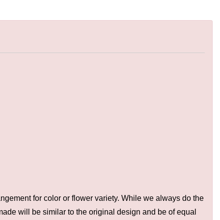
ngement for color or flower variety. While we always do the
de will be similar to the original design and be of equal