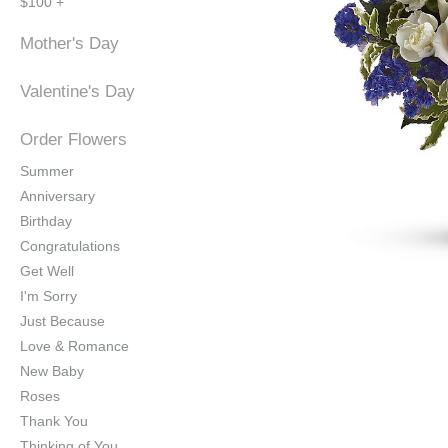
$100 +
Mother's Day
Valentine's Day
Order Flowers
Summer
Anniversary
Birthday
Congratulations
Get Well
I'm Sorry
Just Because
Love & Romance
New Baby
Roses
Thank You
Thinking of You