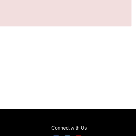
Connect with Us