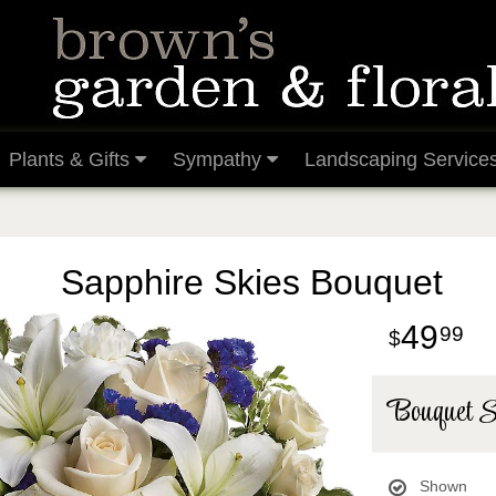
Plants & Gifts
Sympathy
Landscaping Service
Sapphire Skies Bouquet
49
99
Bouquet S
Shown