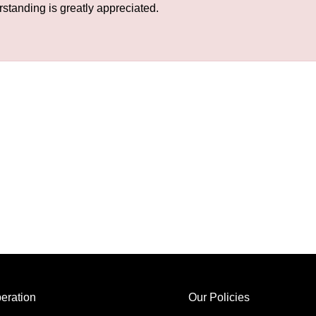
rstanding is greatly appreciated.
eration
Our Policies