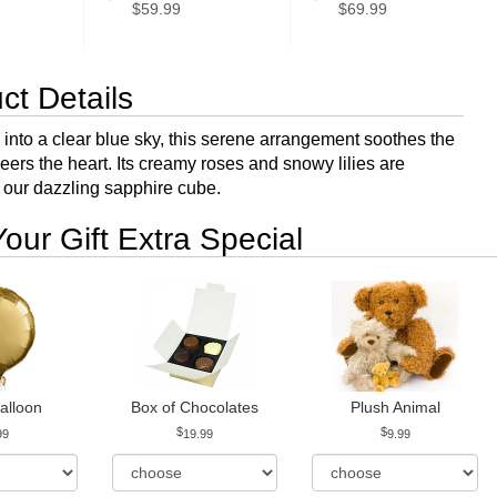
$59.99
$69.99
ct Details
 into a clear blue sky, this serene arrangement soothes the
eers the heart. Its creamy roses and snowy lilies are
 our dazzling sapphire cube.
our Gift Extra Special
alloon
Box of Chocolates
Plush Animal
99
19.99
9.99