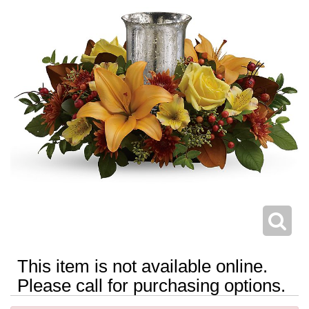
This item is not available online.
Please call for purchasing options.