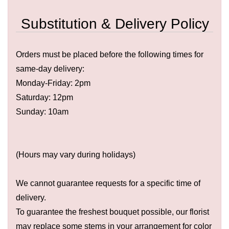
Substitution & Delivery Policy
Orders must be placed before the following times for
same-day delivery:
Monday-Friday: 2pm
Saturday: 12pm
Sunday: 10am
(Hours may vary during holidays)
We cannot guarantee requests for a specific time of
delivery.
To guarantee the freshest bouquet possible, our florist
may replace some stems in your arrangement for color