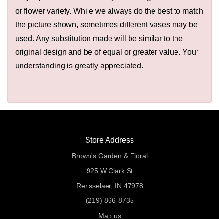
or flower variety. While we always do the best to match
the picture shown, sometimes different vases may be
used. Any substitution made will be similar to the
original design and be of equal or greater value. Your
understanding is greatly appreciated.
Store Address
Brown's Garden & Floral
925 W Clark St
Rensselaer, IN 47978
(219) 866-8735
Map us