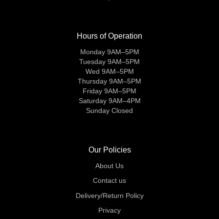
Hours of Operation
Monday 9AM–5PM
Tuesday 9AM–5PM
Wed 9AM–5PM
Thursday 9AM–5PM
Friday 9AM–5PM
Saturday 9AM–4PM
Sunday Closed
Our Policies
About Us
Contact us
Delivery/Return Policy
Privacy