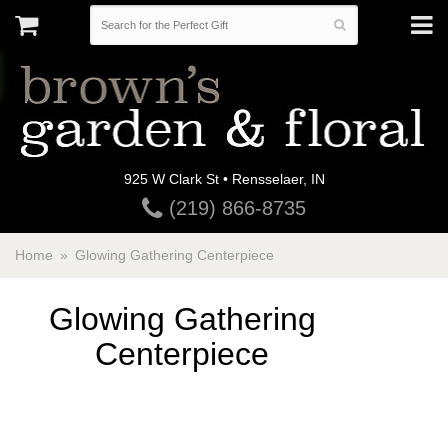
925 W Clark St • Rensselaer, IN
(219) 866-8735
Home
Glowing Gathering Centerpiece
Glowing Gathering
Centerpiece