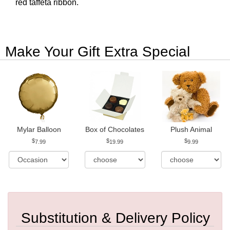
red taffeta ribbon.
Make Your Gift Extra Special
Mylar Balloon
Box of Chocolates
Plush Animal
7.99
19.99
9.99
Substitution & Delivery Policy