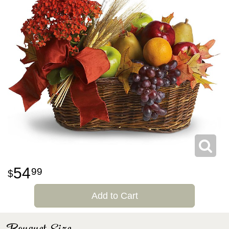
54
99
Add to Cart