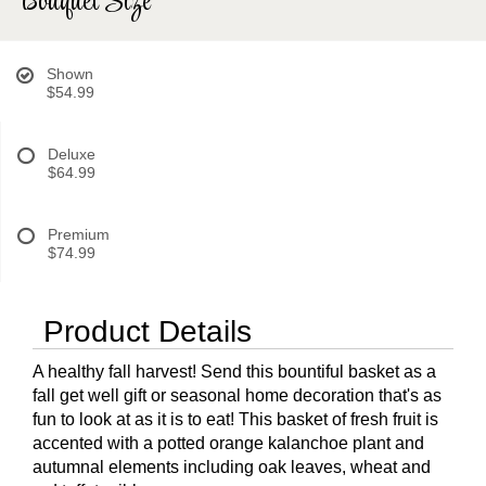
Bouquet Size
Shown
$54.99
Deluxe
$64.99
Premium
$74.99
Product Details
A healthy fall harvest! Send this bountiful basket as a
fall get well gift or seasonal home decoration that's as
fun to look at as it is to eat! This basket of fresh fruit is
accented with a potted orange kalanchoe plant and
autumnal elements including oak leaves, wheat and