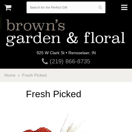
925 W Clark St • Rensselaer, IN
(219) 866-8735
Home
Fresh Picked
Fresh Picked