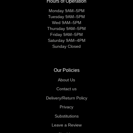
Hours of Operation
Monday 9AM–5PM
Tuesday 9AM–5PM
Wed 9AM–5PM
Thursday 9AM–5PM
Friday 9AM–5PM
Saturday 9AM–4PM
Sunday Closed
Our Policies
About Us
Contact us
Delivery/Return Policy
Privacy
Substitutions
Leave a Review