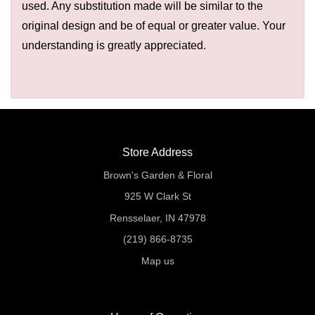
used. Any substitution made will be similar to the
original design and be of equal or greater value. Your
understanding is greatly appreciated.
Store Address
Brown's Garden & Floral
925 W Clark St
Rensselaer, IN 47978
(219) 866-8735
Map us