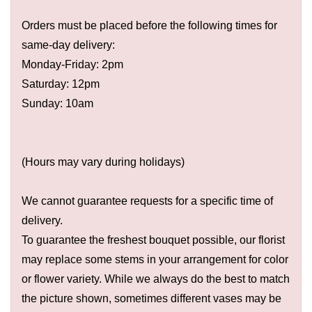
Orders must be placed before the following times for
same-day delivery:
Monday-Friday: 2pm
Saturday: 12pm
Sunday: 10am
(Hours may vary during holidays)
We cannot guarantee requests for a specific time of
delivery.
To guarantee the freshest bouquet possible, our florist
may replace some stems in your arrangement for color
or flower variety. While we always do the best to match
the picture shown, sometimes different vases may be