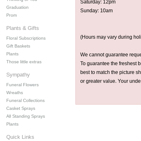
Saturday: 12pm
Graduation
Sunday: 10am
Prom
Plants & Gifts
(Hours may vary during hol
Floral Subscriptions
Gift Baskets
Plants
We cannot guarantee request
Those little extras
To guarantee the freshest b
best to match the picture s
Sympathy
or greater value. Your unde
Funeral Flowers
Wreaths
Funeral Collections
Casket Sprays
All Standing Sprays
Plants
Quick Links