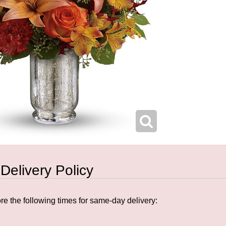
 Delivery Policy
e the following times for same-day delivery: