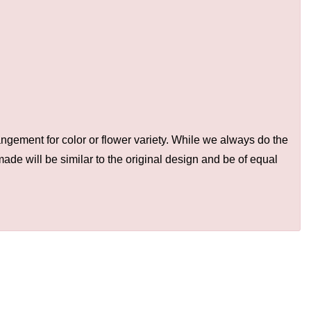
ngement for color or flower variety. While we always do the
de will be similar to the original design and be of equal