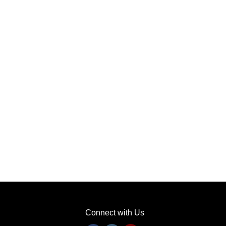
Connect with Us