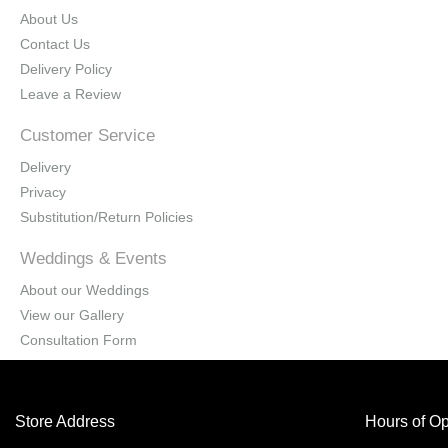
About Us
Contact Us
Delivery Policy
Leave a Review
Customer Service
Delivery
Privacy
Substitution/Return Policies
Weddings & Events
About our Weddings
View our Gallery
Consultation Form
Store Address
Hours of Op