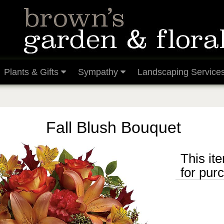
Plants & Gifts
Sympathy
Landscaping Service
Fall Blush Bouquet
This ite
for pur