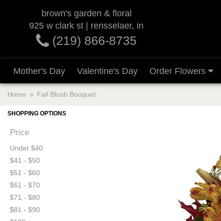
brown's garden & floral
925 w clark st | rensselaer, in
(219) 866-8735
Mother's Day
Valentine's Day
Order Flowers
Home
Fall Blush Bouquet
SHOPPING OPTIONS
Price
Under $40
$41 - $50
$51 - $60
$61 - $70
$71 - $80
$81 - $90