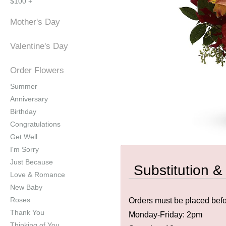
$100 +
Mother's Day
Valentine's Day
Order Flowers
Summer
Anniversary
Birthday
Congratulations
Get Well
I'm Sorry
Just Because
Substitution &
Love & Romance
New Baby
Roses
Orders must be placed befor
Thank You
Monday-Friday: 2pm
Thinking of You