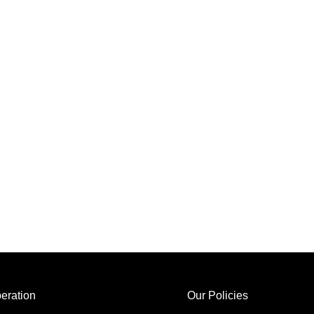
eration
Our Policies