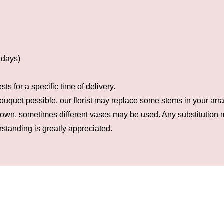
idays)
s for a specific time of delivery.
ouquet possible, our florist may replace some stems in your arra
hown, sometimes different vases may be used. Any substitution ma
rstanding is greatly appreciated.