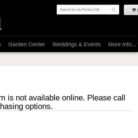
s
Garden Center
Weddings & Events
More Info...
m is not available online. Please call
chasing options.