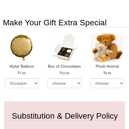
Make Your Gift Extra Special
Mylar Balloon
Box of Chocolates
Plush Animal
7.99
19.99
9.99
Substitution & Delivery Policy