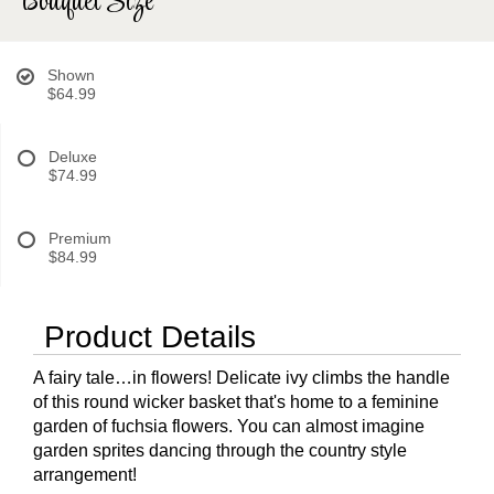
Bouquet Size
Shown
$64.99
Deluxe
$74.99
Premium
$84.99
Product Details
A fairy tale…in flowers! Delicate ivy climbs the handle
of this round wicker basket that's home to a feminine
garden of fuchsia flowers. You can almost imagine
garden sprites dancing through the country style
arrangement!