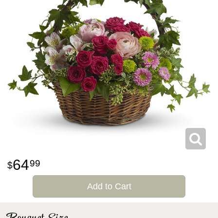
64
99
Add to Cart