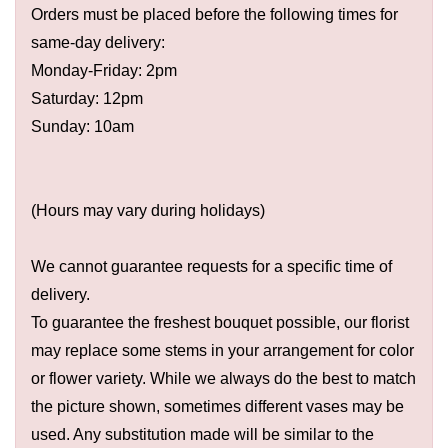
Orders must be placed before the following times for
same-day delivery:
Monday-Friday: 2pm
Saturday: 12pm
Sunday: 10am
(Hours may vary during holidays)
We cannot guarantee requests for a specific time of
delivery.
To guarantee the freshest bouquet possible, our florist
may replace some stems in your arrangement for color
or flower variety. While we always do the best to match
the picture shown, sometimes different vases may be
used. Any substitution made will be similar to the