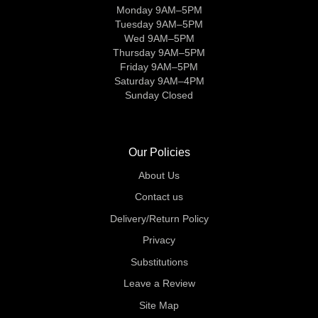
Monday 9AM–5PM
Tuesday 9AM–5PM
Wed 9AM–5PM
Thursday 9AM–5PM
Friday 9AM–5PM
Saturday 9AM–4PM
Sunday Closed
Our Policies
About Us
Contact us
Delivery/Return Policy
Privacy
Substitutions
Leave a Review
Site Map