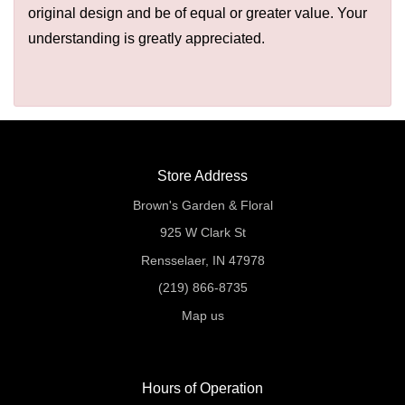
original design and be of equal or greater value. Your
understanding is greatly appreciated.
Store Address
Brown's Garden & Floral
925 W Clark St
Rensselaer, IN 47978
(219) 866-8735
Map us
Hours of Operation