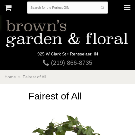
925 W Clark St • Rensselaer, IN
(219) 866-8735
Home
Fairest of All
Fairest of All