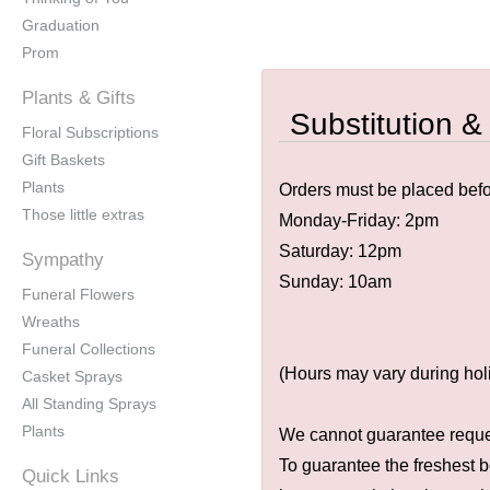
Graduation
Prom
Plants & Gifts
Substitution &
Floral Subscriptions
Gift Baskets
Plants
Orders must be placed befor
Those little extras
Monday-Friday: 2pm
Saturday: 12pm
Sympathy
Sunday: 10am
Funeral Flowers
Wreaths
Funeral Collections
(Hours may vary during hol
Casket Sprays
All Standing Sprays
Plants
We cannot guarantee request
To guarantee the freshest b
Quick Links