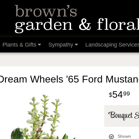
Plants & Gifts
Sympathy
Landscaping Service
Dream Wheels '65 Ford Mustan
54
99
Bouquet S
Shown