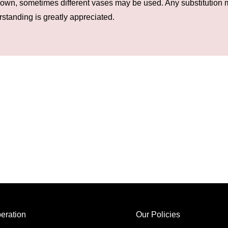
hown, sometimes different vases may be used. Any substitution ma
rstanding is greatly appreciated.
eration
Our Policies