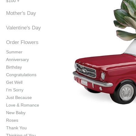
$100 +
Mother's Day
Valentine's Day
Order Flowers
Summer
Anniversary
Birthday
Congratulations
Get Well
I'm Sorry
Just Because
Love & Romance
New Baby
Roses
Thank You
Thinking of You