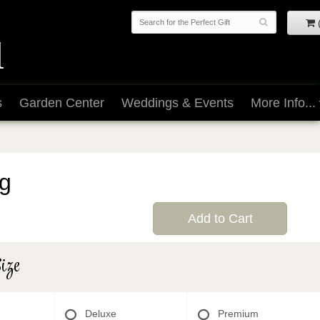
s
Garden Center
Weddings & Events
More Info...
g
Add to Cart
ize
Deluxe
Premium