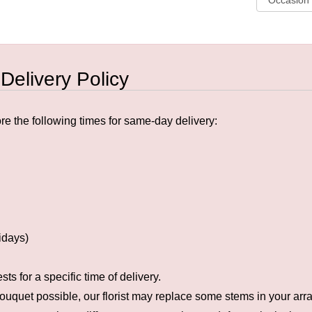
 Delivery Policy
e the following times for same-day delivery:
idays)
s for a specific time of delivery.
ouquet possible, our florist may replace some stems in your arra