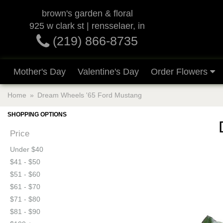
brown's garden & floral
925 w clark st | rensselaer, in
(219) 866-8735
Mother's Day
Valentine's Day
Order Flowers
Home
Dream Wheels '65 Ford Mustang
SHOPPING OPTIONS
Price
Under $40
$41 - $50
$51 - $60
$61 - $70
$71 - $80
$81 - $90