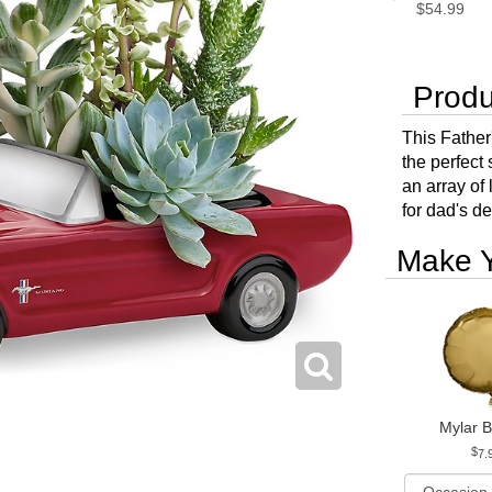
$54.99
Produ
This Father'
the perfect
an array of 
for dad's d
Make Y
Mylar B
7.