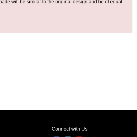
de will be similar to the original design and be of equal
Connect with Us