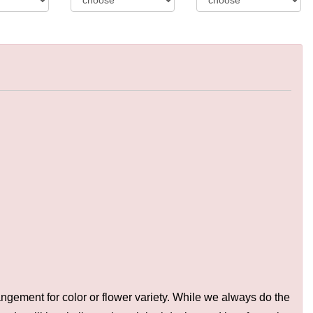
ngement for color or flower variety. While we always do the