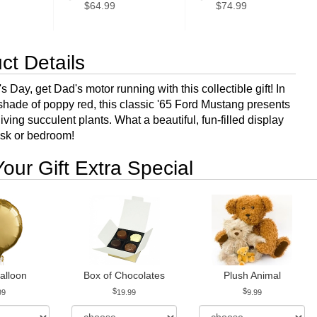
$64.99
$74.99
ct Details
s Day, get Dad's motor running with this collectible gift! In
 shade of poppy red, this classic '65 Ford Mustang presents
living succulent plants. What a beautiful, fun-filled display
esk or bedroom!
our Gift Extra Special
alloon
Box of Chocolates
Plush Animal
99
19.99
9.99