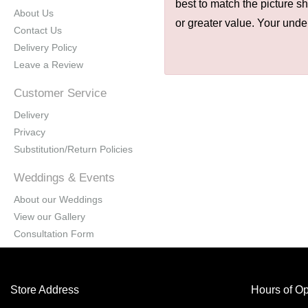
best to match the picture s
About Us
or greater value. Your unde
Contact Us
Delivery Policy
Leave a Review
Customer Service
Delivery
Privacy
Substitution/Return Policies
Weddings & Events
About our Weddings
View our Gallery
Consultation Form
Store Address
Hours of Op