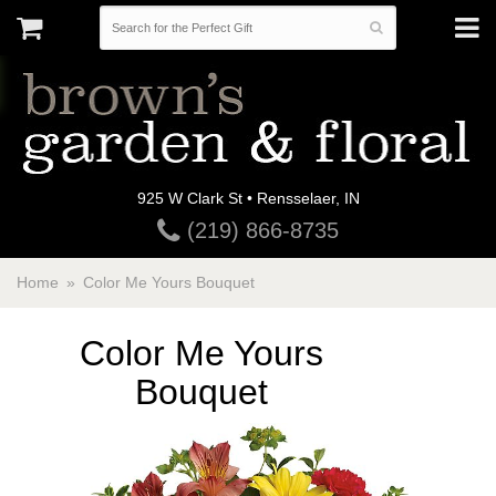
925 W Clark St • Rensselaer, IN
(219) 866-8735
Home
Color Me Yours Bouquet
Color Me Yours
Bouquet