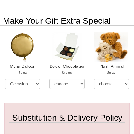
Make Your Gift Extra Special
Mylar Balloon
Box of Chocolates
Plush Animal
7.99
19.99
9.99
Substitution & Delivery Policy