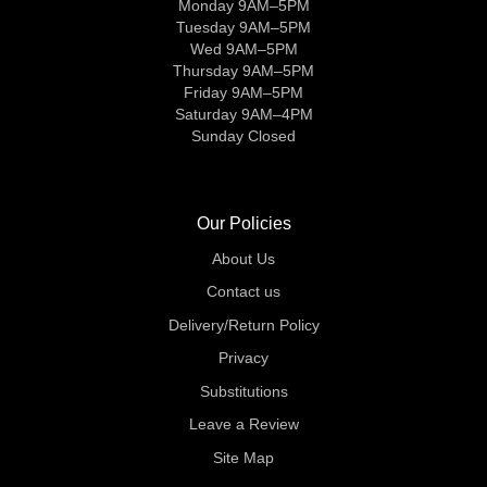
Monday 9AM–5PM
Tuesday 9AM–5PM
Wed 9AM–5PM
Thursday 9AM–5PM
Friday 9AM–5PM
Saturday 9AM–4PM
Sunday Closed
Our Policies
About Us
Contact us
Delivery/Return Policy
Privacy
Substitutions
Leave a Review
Site Map