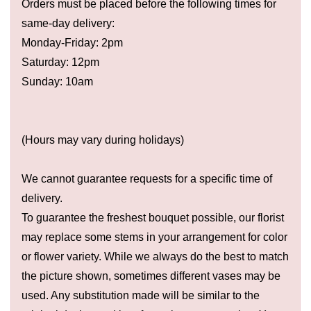
Orders must be placed before the following times for
same-day delivery:
Monday-Friday: 2pm
Saturday: 12pm
Sunday: 10am
(Hours may vary during holidays)
We cannot guarantee requests for a specific time of
delivery.
To guarantee the freshest bouquet possible, our florist
may replace some stems in your arrangement for color
or flower variety. While we always do the best to match
the picture shown, sometimes different vases may be
used. Any substitution made will be similar to the