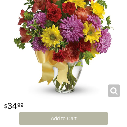
34
99
Add to Cart