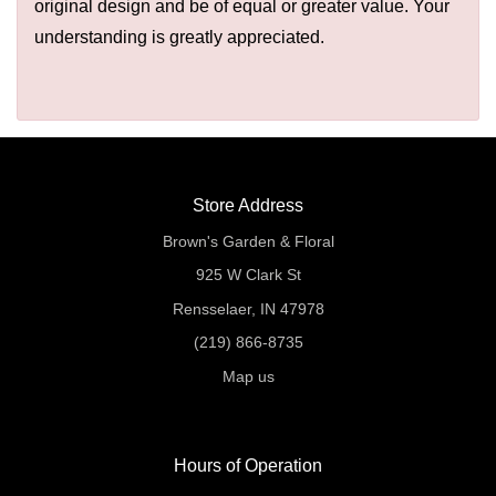
original design and be of equal or greater value. Your
understanding is greatly appreciated.
Store Address
Brown's Garden & Floral
925 W Clark St
Rensselaer, IN 47978
(219) 866-8735
Map us
Hours of Operation