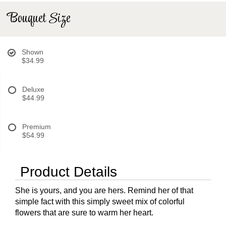
Bouquet Size
Shown
$34.99
Deluxe
$44.99
Premium
$54.99
Product Details
She is yours, and you are hers. Remind her of that
simple fact with this simply sweet mix of colorful
flowers that are sure to warm her heart.