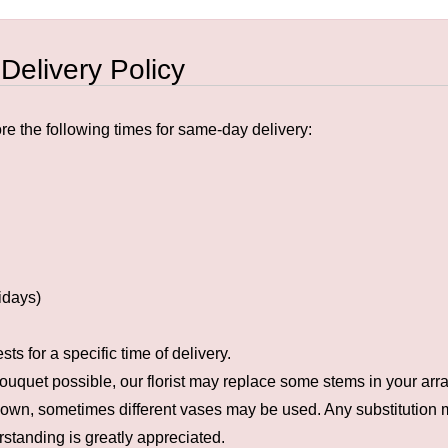
 Delivery Policy
e the following times for same-day delivery:
idays)
s for a specific time of delivery.
ouquet possible, our florist may replace some stems in your arra
hown, sometimes different vases may be used. Any substitution ma
rstanding is greatly appreciated.