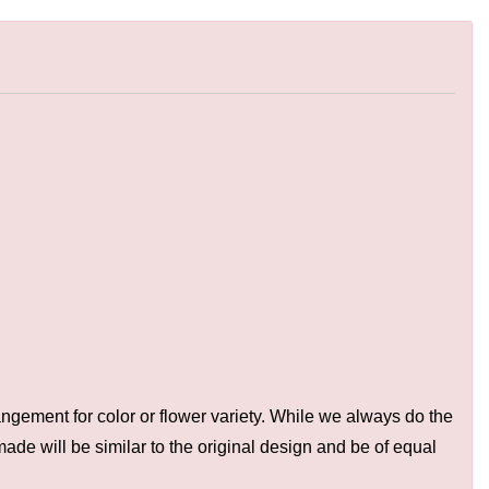
ngement for color or flower variety. While we always do the
de will be similar to the original design and be of equal