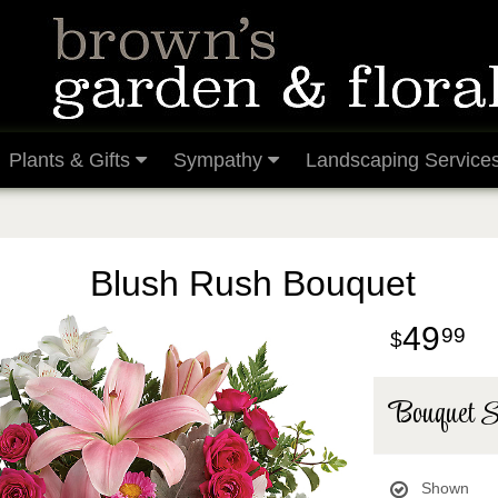
Plants & Gifts
Sympathy
Landscaping Service
Blush Rush Bouquet
49
99
Bouquet S
Shown