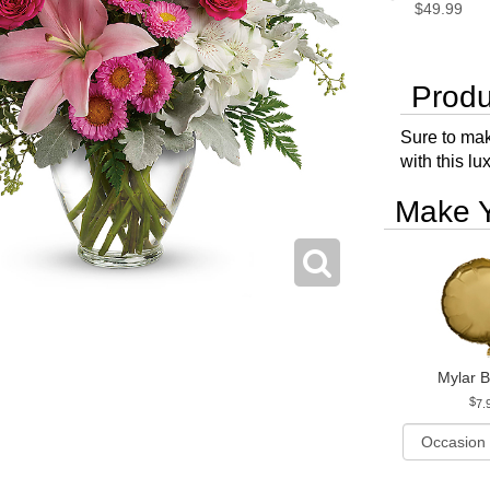
$49.99
Produ
Sure to mak
with this l
Make Y
Mylar B
7.