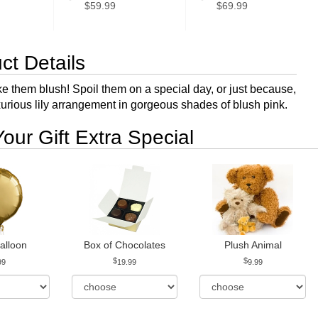
$59.99
$69.99
ct Details
e them blush! Spoil them on a special day, or just because,
uxurious lily arrangement in gorgeous shades of blush pink.
our Gift Extra Special
alloon
Box of Chocolates
Plush Animal
99
19.99
9.99