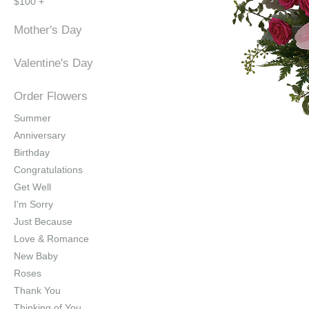
$100 +
Mother's Day
Valentine's Day
Order Flowers
Summer
Anniversary
Birthday
Congratulations
Get Well
I'm Sorry
Just Because
Love & Romance
New Baby
Roses
Thank You
Thinking of You