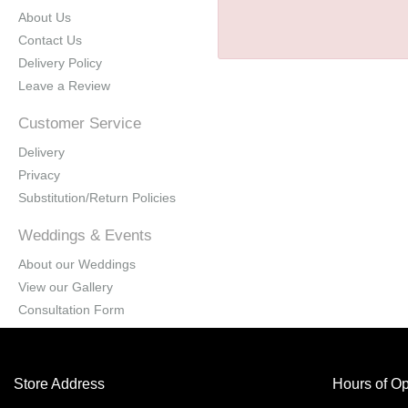
About Us
Contact Us
Delivery Policy
Leave a Review
Customer Service
Delivery
Privacy
Substitution/Return Policies
Weddings & Events
About our Weddings
View our Gallery
Consultation Form
Store Address
Hours of Op