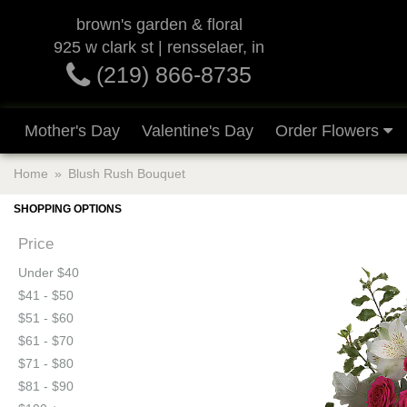
brown's garden & floral
925 w clark st | rensselaer, in
(219) 866-8735
Mother's Day
Valentine's Day
Order Flowers
Home
Blush Rush Bouquet
SHOPPING OPTIONS
Price
Under $40
$41 - $50
$51 - $60
$61 - $70
$71 - $80
$81 - $90