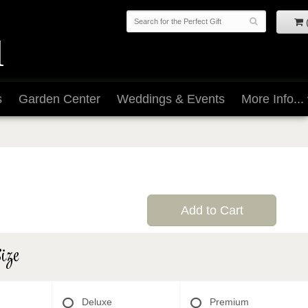
s
Garden Center
Weddings & Events
More Info...
Add to Cart
ize
Deluxe
Premium