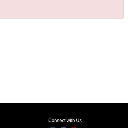
Connect with Us