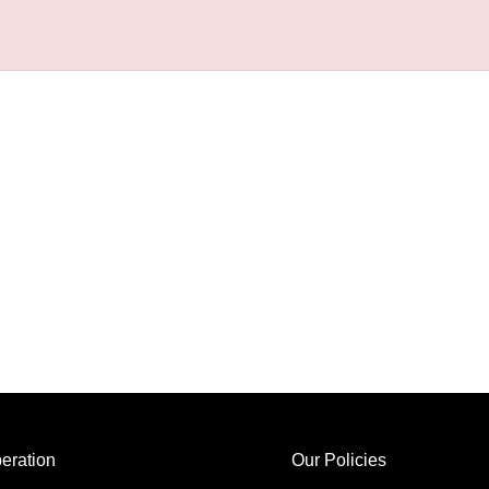
eration
Our Policies