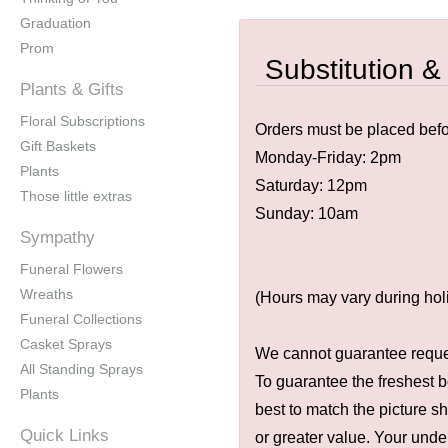
Graduation
Prom
Substitution &
Plants & Gifts
Floral Subscriptions
Orders must be placed befor
Gift Baskets
Monday-Friday: 2pm
Plants
Saturday: 12pm
Those little extras
Sunday: 10am
Sympathy
Funeral Flowers
Wreaths
(Hours may vary during hol
Funeral Collections
Casket Sprays
We cannot guarantee request
All Standing Sprays
To guarantee the freshest b
Plants
best to match the picture s
Quick Links
or greater value. Your unde