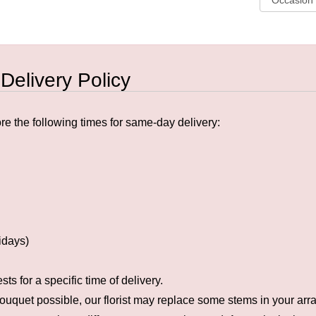
 Delivery Policy
e the following times for same-day delivery:
idays)
s for a specific time of delivery.
ouquet possible, our florist may replace some stems in your arra