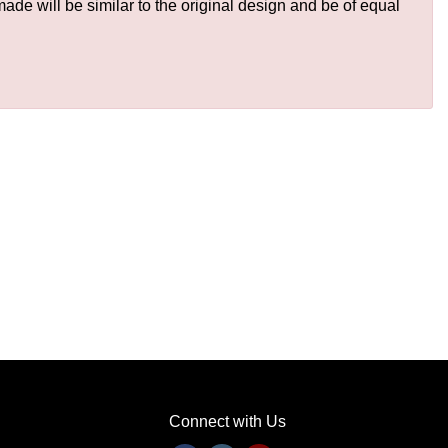
de will be similar to the original design and be of equal
Connect with Us