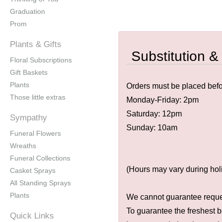
Graduation
Prom
Plants & Gifts
Substitution &
Floral Subscriptions
Gift Baskets
Plants
Orders must be placed befor
Those little extras
Monday-Friday: 2pm
Saturday: 12pm
Sympathy
Sunday: 10am
Funeral Flowers
Wreaths
Funeral Collections
(Hours may vary during hol
Casket Sprays
All Standing Sprays
Plants
We cannot guarantee request
To guarantee the freshest b
Quick Links