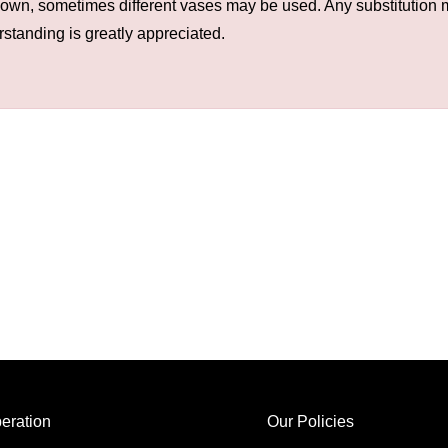
hown, sometimes different vases may be used. Any substitution ma
rstanding is greatly appreciated.
eration
Our Policies