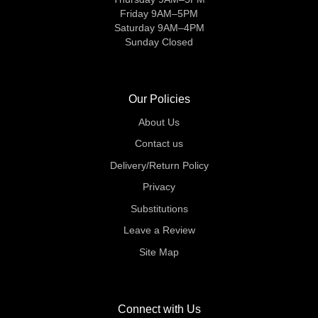
Friday 9AM–5PM
Saturday 9AM–4PM
Sunday Closed
Our Policies
About Us
Contact us
Delivery/Return Policy
Privacy
Substitutions
Leave a Review
Site Map
Connect with Us