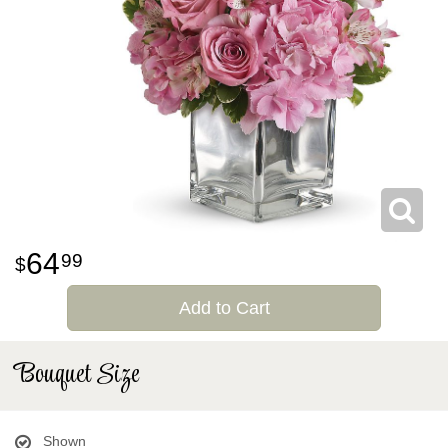
64
99
Add to Cart
Bouquet Size
Shown