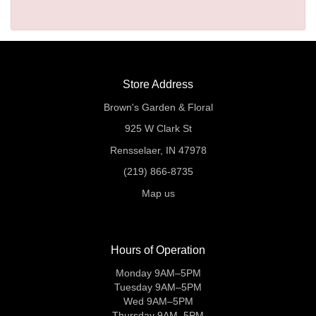
Store Address
Brown's Garden & Floral
925 W Clark St
Rensselaer, IN 47978
(219) 866-8735
Map us
Hours of Operation
Monday 9AM–5PM
Tuesday 9AM–5PM
Wed 9AM–5PM
Thursday 9AM–5PM