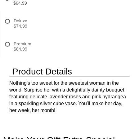
$64.99
Deluxe
$74.99
Premium
$84.99
Product Details
Nothing's too sweet for the sweetest woman in the
world. Surprise her with a delightfully dainty bouquet
featuring delicate lavender roses and pink hydrangea
in a sparkling silver cube vase. You'll make her day,
her week, her month!