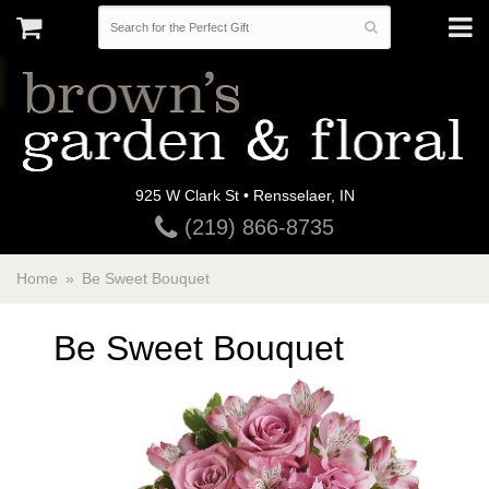
925 W Clark St • Rensselaer, IN
(219) 866-8735
Home
Be Sweet Bouquet
Be Sweet Bouquet