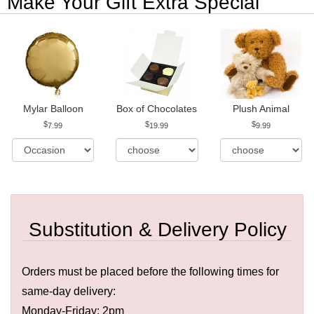
Make Your Gift Extra Special
Mylar Balloon
Box of Chocolates
Plush Animal
7.99
19.99
9.99
Substitution & Delivery Policy
Orders must be placed before the following times for
same-day delivery:
Monday-Friday: 2pm