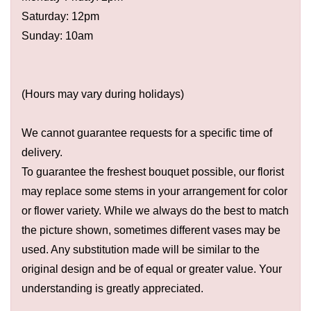
Saturday: 12pm
Sunday: 10am
(Hours may vary during holidays)
We cannot guarantee requests for a specific time of
delivery.
To guarantee the freshest bouquet possible, our florist
may replace some stems in your arrangement for color
or flower variety. While we always do the best to match
the picture shown, sometimes different vases may be
used. Any substitution made will be similar to the
original design and be of equal or greater value. Your
understanding is greatly appreciated.