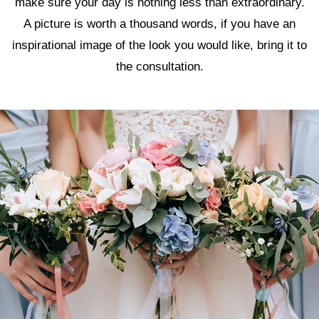
make sure your day is nothing less than extraordinary.
A picture is worth a thousand words, if you have an
inspirational image of the look you would like, bring it to
the consultation.