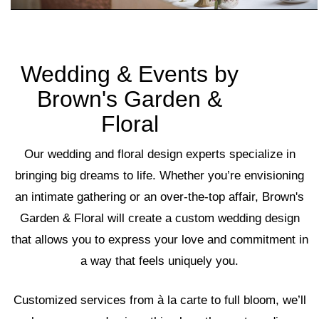
Wedding & Events by
Brown's Garden &
Floral
Our wedding and floral design experts specialize in
bringing big dreams to life. Whether you’re envisioning
an intimate gathering or an over-the-top affair, Brown's
Garden & Floral will create a custom wedding design
that allows you to express your love and commitment in
a way that feels uniquely you.
Customized services from à la carte to full bloom, we’ll