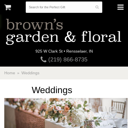
925 W Clark St • Rensselaer, IN
(219) 866-8735
Home
Weddings
Weddings