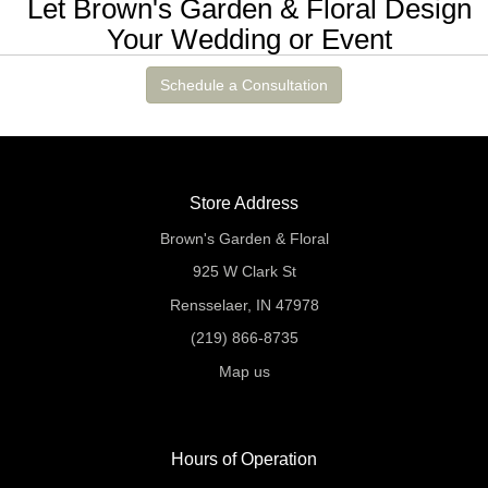
Let Brown's Garden & Floral Design
Your Wedding or Event
Schedule a Consultation
Store Address
Brown's Garden & Floral
925 W Clark St
Rensselaer, IN 47978
(219) 866-8735
Map us
Hours of Operation