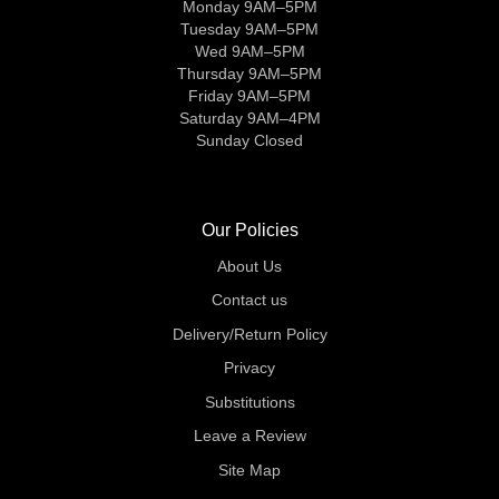
Monday 9AM–5PM
Tuesday 9AM–5PM
Wed 9AM–5PM
Thursday 9AM–5PM
Friday 9AM–5PM
Saturday 9AM–4PM
Sunday Closed
Our Policies
About Us
Contact us
Delivery/Return Policy
Privacy
Substitutions
Leave a Review
Site Map