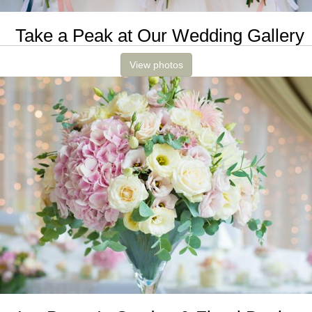
Take a Peak at Our Wedding Gallery
View photos