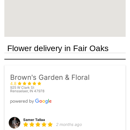
Flower delivery in Fair Oaks
Brown's Garden & Floral
4.8
925 W Clark St
Rensselaer, IN 47978
Samer Tallaa
2 months ago