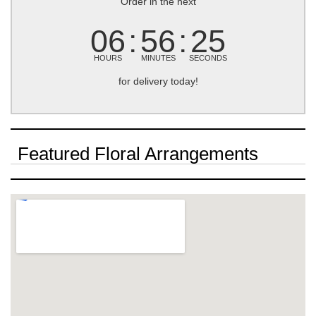
Order in the next
06
56
25
HOURS
MINUTES
SECONDS
for delivery today!
Featured Floral Arrangements