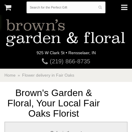
925 W Clark St • Rensselaer, IN
(219) 866-8735
Home
Flower delivery in Fair Oaks
Brown's Garden &
Floral, Your Local Fair
Oaks Florist